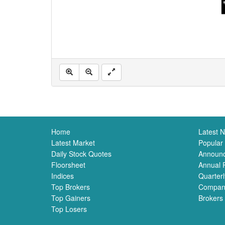
Home
Latest 
Latest Market
Popular
Daily Stock Quotes
Announ
Floorsheet
Annual 
Indices
Quarterl
Top Brokers
Compan
Top Gainers
Brokers
Top Losers