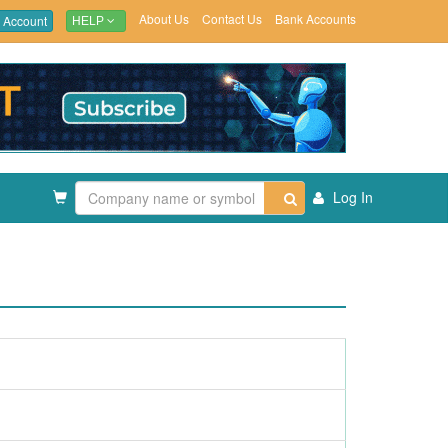
About Us
Contact Us
Bank Accounts
 Account
HELP
Log In