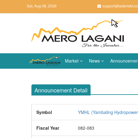
Sat, Aug 08, 2026
support@asteriskt.c
Market
News
Announcemen
Announcement Detail
Symbol
YMHL (Yambaling Hydropower 
Fiscal Year
082-083