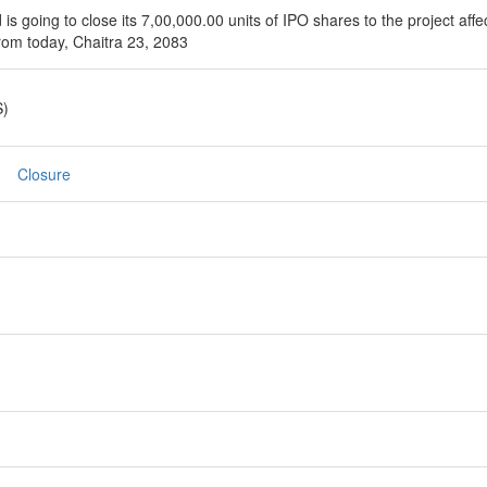
 going to close its 7,00,000.00 units of IPO shares to the project affec
rom today, Chaitra 23, 2083
S)
Closure