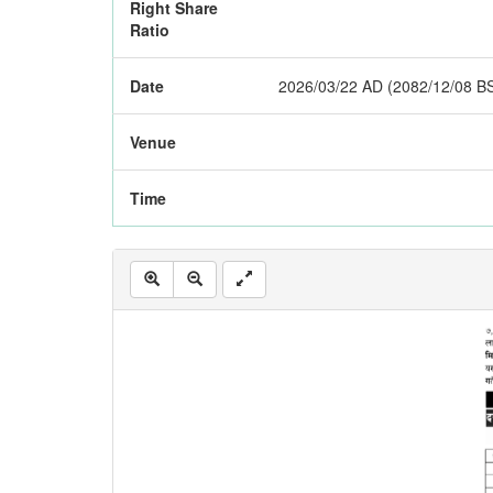
Right Share
Ratio
Date
2026/03/22 AD (2082/12/08 B
Venue
Time