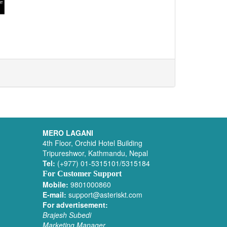
MERO LAGANI
4th Floor, Orchid Hotel Building
Tripureshwor, Kathmandu, Nepal
Tel:
(+977) 01-5315101/5315184
For Customer Support
Mobile:
9801000860
E-mail:
support@asteriskt.com
For advertisement:
Brajesh Subedi
Marketing Manager