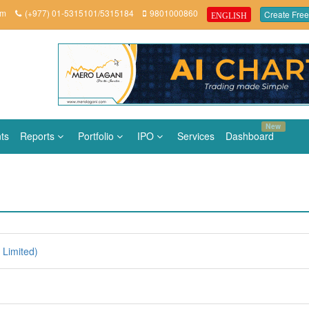
om
(+977) 01-5315101/5315184
9801000860
Create Free
ENGLISH
New
ts
Reports
Portfolio
IPO
Services
Dashboard
Limited)