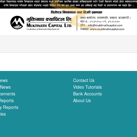
News
Contact Us
 News
Video Tutorials
cements
Bank Accounts
Reports
About Us
y Reports
ies