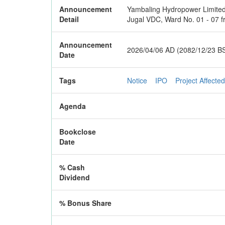
Announcement
Yambaling Hydropower Limited is
Detail
Jugal VDC, Ward No. 01 - 07 f
Announcement
2026/04/06 AD (2082/12/23 B
Date
Tags
Notice
IPO
Project Affected
Agenda
Bookclose
Date
% Cash
Dividend
% Bonus Share