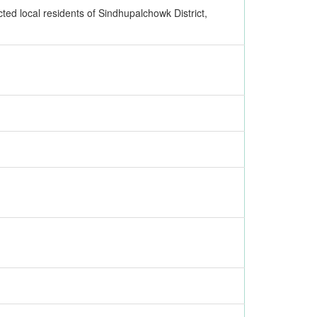
ted local residents of Sindhupalchowk District,