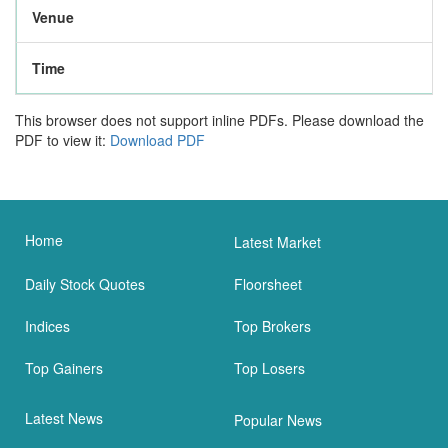
Venue
Time
This browser does not support inline PDFs. Please download the
PDF to view it:
Download PDF
Home
Latest Market
Daily Stock Quotes
Floorsheet
Indices
Top Brokers
Top Gainers
Top Losers
Latest News
Popular News