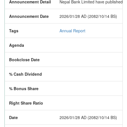
Announcement Detail
Nepal Bank Limited have published its
Announcement Date
2026/01/28 AD (2082/10/14 BS)
Tags
Annual Report
Agenda
Bookclose Date
% Cash Dividend
% Bonus Share
Right Share Ratio
Date
2026/01/28 AD (2082/10/14 BS)