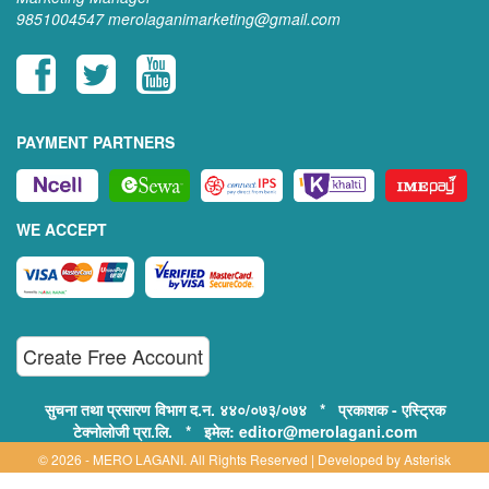
9851004547
merolaganimarketing@gmail.com
PAYMENT PARTNERS
WE ACCEPT
Create Free Account
सुचना तथा प्रसारण विभाग द.न. ४४०/०७३/०७४ * प्रकाशक - एस्ट्रिक
टेक्नोलोजी प्रा.लि. * इमेल: editor@merolagani.com
© 2026 - MERO LAGANI. All Rights Reserved | Developed by
Asterisk
Technology