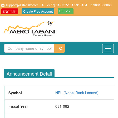
support@asteriskt.com
(+977) 01-5315101/5315184
9801000860
Create Free Account
ENGLISH
HELP
TO
NAV
Announcement Detail
Symbol
NBL (Nepal Bank Limited)
Fiscal Year
081-082