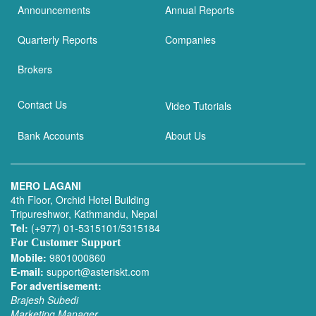
Announcements
Annual Reports
Quarterly Reports
Companies
Brokers
Contact Us
Video Tutorials
Bank Accounts
About Us
MERO LAGANI
4th Floor, Orchid Hotel Building
Tripureshwor, Kathmandu, Nepal
Tel:
(+977) 01-5315101/5315184
For Customer Support
Mobile:
9801000860
E-mail:
support@asteriskt.com
For advertisement:
Brajesh Subedi
Marketing Manager