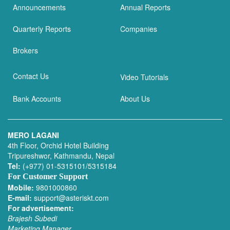
Announcements
Annual Reports
Quarterly Reports
Companies
Brokers
Contact Us
Video Tutorials
Bank Accounts
About Us
MERO LAGANI
4th Floor, Orchid Hotel Building
Tripureshwor, Kathmandu, Nepal
Tel:
(+977) 01-5315101/5315184
For Customer Support
Mobile:
9801000860
E-mail:
support@asteriskt.com
For advertisement:
Brajesh Subedi
Marketing Manager