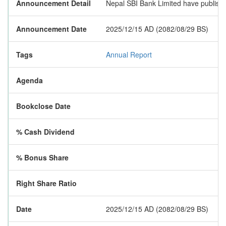
Announcement Detail
Nepal SBI Bank Limited have published
Announcement Date
2025/12/15 AD (2082/08/29 BS)
Tags
Annual Report
Agenda
Bookclose Date
% Cash Dividend
% Bonus Share
Right Share Ratio
Date
2025/12/15 AD (2082/08/29 BS)