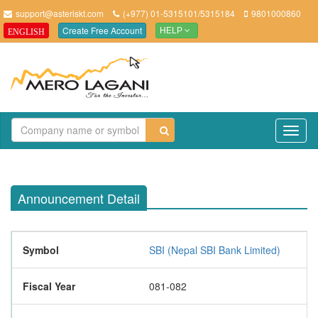
support@asteriskt.com
(+977) 01-5315101/5315184
9801000860
Create Free Account
ENGLISH
HELP
TO
NAV
Announcement Detail
Symbol
SBI (Nepal SBI Bank Limited)
Fiscal Year
081-082