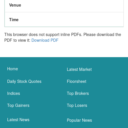
Venue
Time
This browser does not support inline PDFs. Please download the
PDF to view it:
Download PDF
Home
Latest Market
Daily Stock Quotes
Floorsheet
Indices
Top Brokers
Top Gainers
Top Losers
Latest News
Popular News