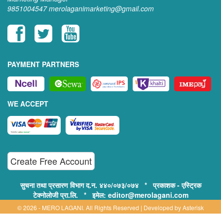
9851004547
merolaganimarketing@gmail.com
PAYMENT PARTNERS
WE ACCEPT
Create Free Account
सुचना तथा प्रसारण विभाग द.न. ४४०/०७३/०७४ * प्रकाशक - एस्ट्रिक
टेक्नोलोजी प्रा.लि. * इमेल: editor@merolagani.com
© 2026 - MERO LAGANI. All Rights Reserved | Developed by
Asterisk
Technology