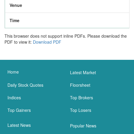
Venue
Time
This browser does not support inline PDFs. Please download the
PDF to view it:
Download PDF
Home
Latest Market
Daily Stock Quotes
Floorsheet
Indices
Top Brokers
Top Gainers
Top Losers
Latest News
Popular News