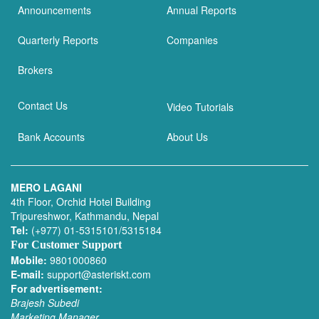
Announcements
Annual Reports
Quarterly Reports
Companies
Brokers
Contact Us
Video Tutorials
Bank Accounts
About Us
MERO LAGANI
4th Floor, Orchid Hotel Building
Tripureshwor, Kathmandu, Nepal
Tel:
(+977) 01-5315101/5315184
For Customer Support
Mobile:
9801000860
E-mail:
support@asteriskt.com
For advertisement:
Brajesh Subedi
Marketing Manager