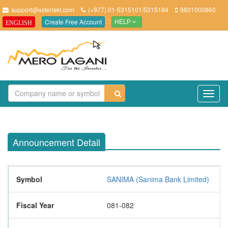
support@asteriskt.com
(+977) 01-5315101/5315184
9801000860
Create Free Account
ENGLISH
HELP
TO
NAV
Announcement Detail
Symbol
SANIMA (Sanima Bank Limited)
Fiscal Year
081-082