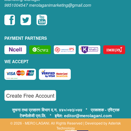
9851004547
merolaganimarketing@gmail.com
PAYMENT PARTNERS
WE ACCEPT
Create Free Account
सुचना तथा प्रसारण विभाग द.न. ४४०/०७३/०७४ * प्रकाशक - एस्ट्रिक
टेक्नोलोजी प्रा.लि. * इमेल: editor@merolagani.com
© 2026 - MERO LAGANI. All Rights Reserved | Developed by
Asterisk
Technology