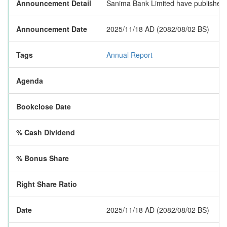
Announcement Detail
Sanima Bank Limited have published a
Announcement Date
2025/11/18 AD (2082/08/02 BS)
Tags
Annual Report
Agenda
Bookclose Date
% Cash Dividend
% Bonus Share
Right Share Ratio
Date
2025/11/18 AD (2082/08/02 BS)