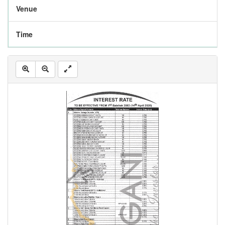
Venue
Time