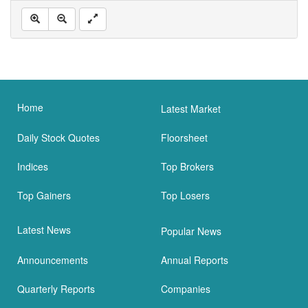
Home
Latest Market
Daily Stock Quotes
Floorsheet
Indices
Top Brokers
Top Gainers
Top Losers
Latest News
Popular News
Announcements
Annual Reports
Quarterly Reports
Companies