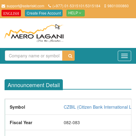
support@asteriskt.com
(+977) 01-5315101/5315184
9801000860
Create Free Account
ENGLISH
HELP
TO
NAV
Announcement Detail
Symbol
CZBIL (Citizen Bank International Lim
Fiscal Year
082-083