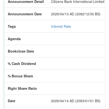
Announcement Detail
Citizens Bank International Limited h
Announcement Date
2026/04/13 AD (2082/12/30 BS)
Tags
Interest Rate
Agenda
Bookclose Date
% Cash Dividend
% Bonus Share
Right Share Ratio
Date
2026/04/14 AD (2083/01/01 BS)