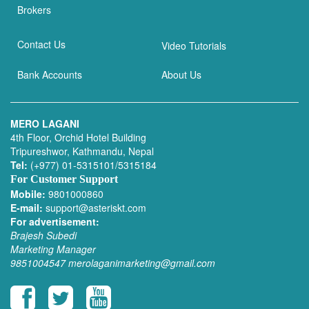
Brokers
Contact Us
Video Tutorials
Bank Accounts
About Us
MERO LAGANI
4th Floor, Orchid Hotel Building
Tripureshwor, Kathmandu, Nepal
Tel:
(+977) 01-5315101/5315184
For Customer Support
Mobile:
9801000860
E-mail:
support@asteriskt.com
For advertisement:
Brajesh Subedi
Marketing Manager
9851004547
merolaganimarketing@gmail.com