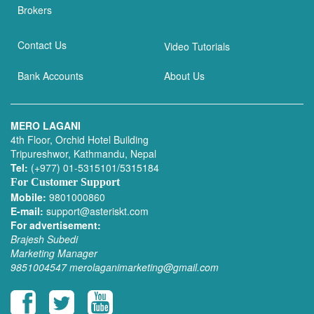
Brokers
Contact Us
Video Tutorials
Bank Accounts
About Us
MERO LAGANI
4th Floor, Orchid Hotel Building
Tripureshwor, Kathmandu, Nepal
Tel:
(+977) 01-5315101/5315184
For Customer Support
Mobile:
9801000860
E-mail:
support@asteriskt.com
For advertisement:
Brajesh Subedi
Marketing Manager
9851004547
merolaganimarketing@gmail.com