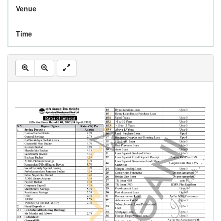
Venue
Time