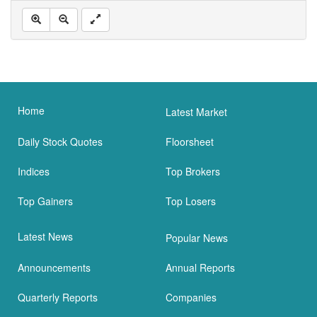
Home
Latest Market
Daily Stock Quotes
Floorsheet
Indices
Top Brokers
Top Gainers
Top Losers
Latest News
Popular News
Announcements
Annual Reports
Quarterly Reports
Companies