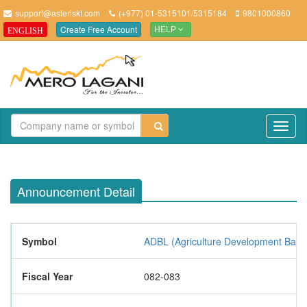
support@asteriskt.com
(+977) 01-5315101/5315184
9801000860
Create Free Account
ENGLISH
HELP
TO
NAV
Announcement Detail
Symbol
ADBL (Agriculture Development Bank 
Fiscal Year
082-083