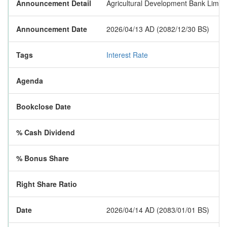
Announcement Detail
Agricultural Development Bank Limited
Announcement Date
2026/04/13 AD (2082/12/30 BS)
Tags
Interest Rate
Agenda
Bookclose Date
% Cash Dividend
% Bonus Share
Right Share Ratio
Date
2026/04/14 AD (2083/01/01 BS)