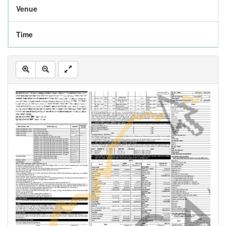
Venue
Time