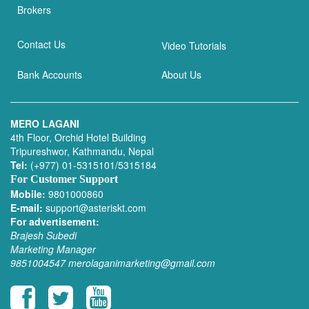
Brokers
Contact Us
Video Tutorials
Bank Accounts
About Us
MERO LAGANI
4th Floor, Orchid Hotel Building
Tripureshwor, Kathmandu, Nepal
Tel:
(+977) 01-5315101/5315184
For Customer Support
Mobile:
9801000860
E-mail:
support@asteriskt.com
For advertisement:
Brajesh Subedi
Marketing Manager
9851004547
merolaganimarketing@gmail.com