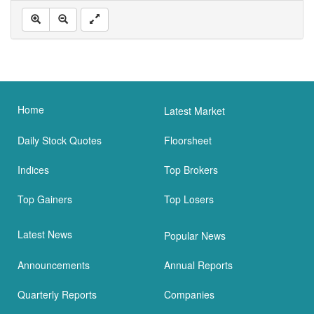
Home
Latest Market
Daily Stock Quotes
Floorsheet
Indices
Top Brokers
Top Gainers
Top Losers
Latest News
Popular News
Announcements
Annual Reports
Quarterly Reports
Companies