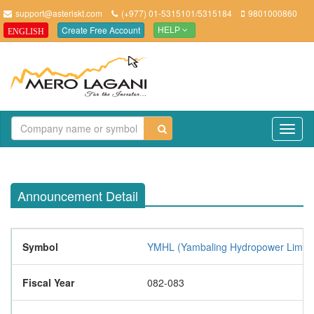
support@asteriskt.com
(+977) 01-5315101/5315184
9801000860
Create Free Account
ENGLISH
HELP
TO
NAV
Announcement Detail
Symbol
YMHL (Yambaling Hydropower Limite
Fiscal Year
082-083