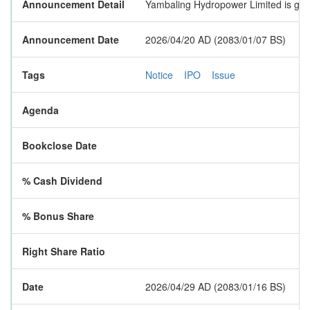
Announcement Detail
Yambaling Hydropower Limited is going
Announcement Date
2026/04/20 AD (2083/01/07 BS)
Tags
Notice
IPO
Issue
Agenda
Bookclose Date
% Cash Dividend
% Bonus Share
Right Share Ratio
Date
2026/04/29 AD (2083/01/16 BS)