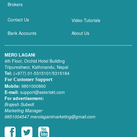
Brokers
Contact Us
Video Tutorials
Bank Accounts
About Us
MERO LAGANI
4th Floor, Orchid Hotel Building
Tripureshwor, Kathmandu, Nepal
Tel:
(+977) 01-5315101/5315184
For Customer Support
Mobile:
9801000860
E-mail:
support@asteriskt.com
For advertisement:
Brajesh Subedi
Marketing Manager
9851004547
merolaganimarketing@gmail.com