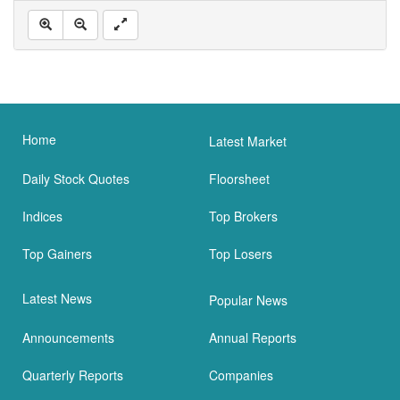
Home
Latest Market
Daily Stock Quotes
Floorsheet
Indices
Top Brokers
Top Gainers
Top Losers
Latest News
Popular News
Announcements
Annual Reports
Quarterly Reports
Companies