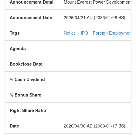
Announcement Detail
Mount Everest Power Development Limi
Announcement Date
2026/04/21 AD (2083/01/08 BS)
Tags
Notice
IPO
Foreign Employment
Agenda
Bookclose Date
% Cash Dividend
% Bonus Share
Right Share Ratio
Date
2026/04/30 AD (2083/01/17 BS)