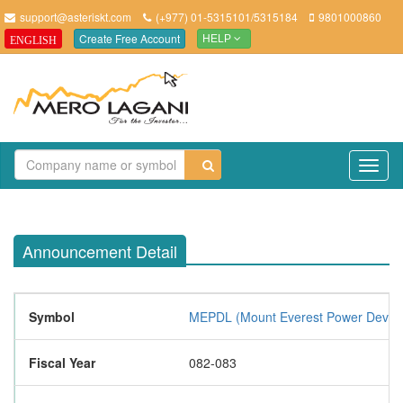
support@asteriskt.com
(+977) 01-5315101/5315184
9801000860
Create Free Account
ENGLISH
HELP
TO
NAV
Announcement Detail
Symbol
MEPDL (Mount Everest Power Develo
Fiscal Year
082-083