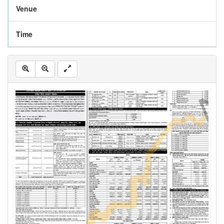
Venue
Time