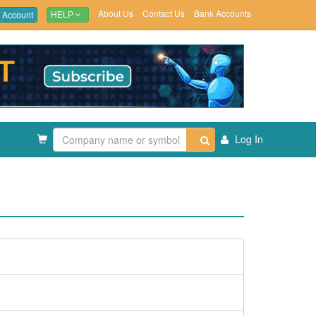
About Us
Contact Us
Bank Accounts
 Account
HELP
Log In