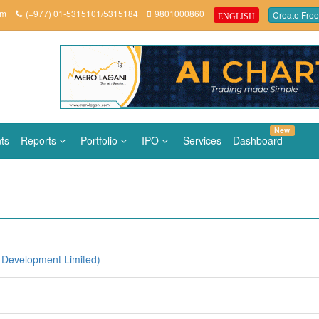
om
(+977) 01-5315101/5315184
9801000860
Create Free
ENGLISH
New
ts
Reports
Portfolio
IPO
Services
Dashboard
Development Limited)