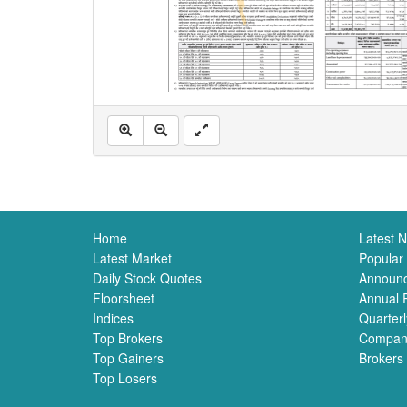
Home
Latest 
Latest Market
Popular
Daily Stock Quotes
Announ
Floorsheet
Annual 
Indices
Quarterl
Top Brokers
Compan
Top Gainers
Brokers
Top Losers