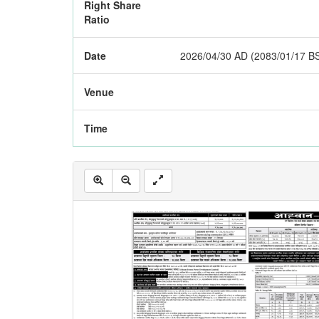
Right Share
Ratio
Date
2026/04/30 AD (2083/01/17 B
Venue
Time