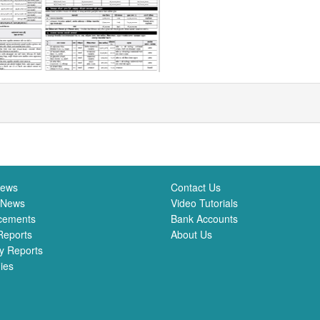
News
Contact Us
 News
Video Tutorials
cements
Bank Accounts
Reports
About Us
y Reports
ies