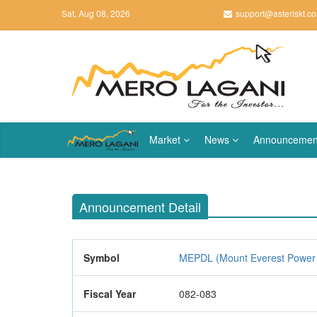
Sat, Aug 08, 2026
support@asteriskt.c
Market
News
Announcemen
Announcement Detail
Symbol
MEPDL (Mount Everest Power 
Fiscal Year
082-083