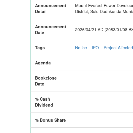
Announcement
Mount Everest Power Developmen
Detail
District, Solu Dudhkunda Munic
Announcement
2026/04/21 AD (2083/01/08 B
Date
Tags
Notice
IPO
Project Affected
Agenda
Bookclose
Date
% Cash
Dividend
% Bonus Share