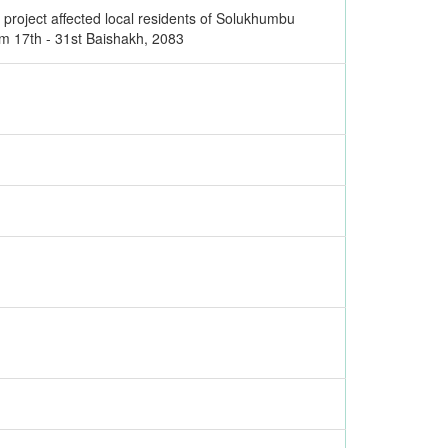
 project affected local residents of Solukhumbu
om 17th - 31st Baishakh, 2083