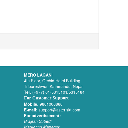
MERO LAGANI
4th Floor, Orchid Hotel Building
Tripureshwor, Kathmandu, Nepal
Tel:
(+977) 01-5315101/5315184
For Customer Support
Mobile:
9801000860
E-mail:
support@asteriskt.com
For advertisement:
Brajesh Subedi
Marketing Manager