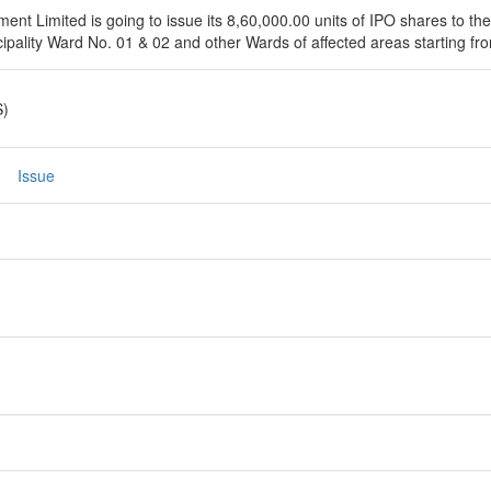
t Limited is going to issue its 8,60,000.00 units of IPO shares to the
ipality Ward No. 01 & 02 and other Wards of affected areas starting fr
S)
Issue