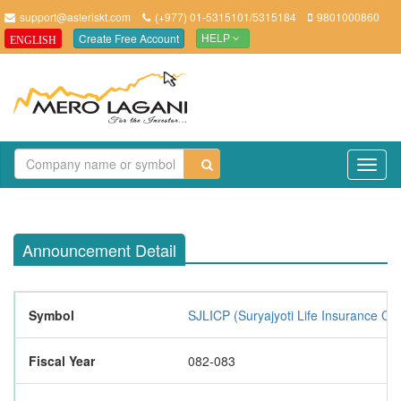
support@asteriskt.com
(+977) 01-5315101/5315184
9801000860
Create Free Account
ENGLISH
HELP
TO
NAV
Announcement Detail
Symbol
SJLICP (Suryajyoti Life Insurance Co
Fiscal Year
082-083