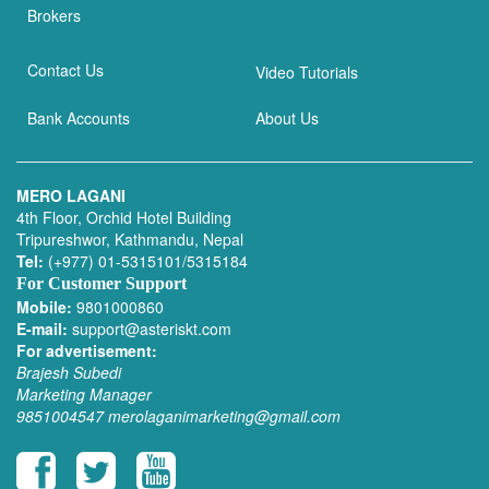
Brokers
Contact Us
Video Tutorials
Bank Accounts
About Us
MERO LAGANI
4th Floor, Orchid Hotel Building
Tripureshwor, Kathmandu, Nepal
Tel:
(+977) 01-5315101/5315184
For Customer Support
Mobile:
9801000860
E-mail:
support@asteriskt.com
For advertisement:
Brajesh Subedi
Marketing Manager
9851004547
merolaganimarketing@gmail.com