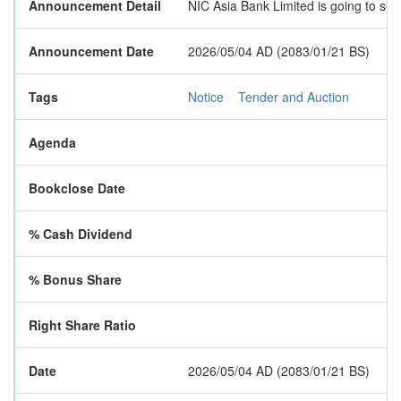
Announcement Detail
NIC Asia Bank Limited is going to sel
Announcement Date
2026/05/04 AD (2083/01/21 BS)
Tags
Notice
Tender and Auction
Agenda
Bookclose Date
% Cash Dividend
% Bonus Share
Right Share Ratio
Date
2026/05/04 AD (2083/01/21 BS)