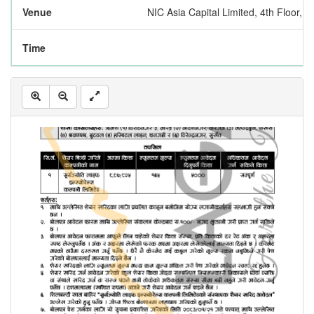
Venue
NIC Asia Capital Limited, 4th Floor,
Time