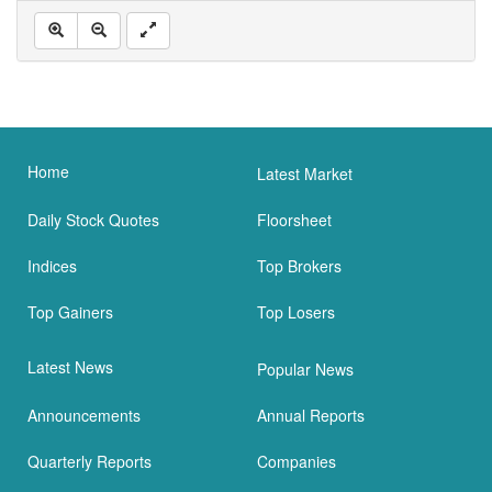
Home
Latest Market
Daily Stock Quotes
Floorsheet
Indices
Top Brokers
Top Gainers
Top Losers
Latest News
Popular News
Announcements
Annual Reports
Quarterly Reports
Companies