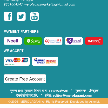
9851004547
merolaganimarketing@gmail.com
PAYMENT PARTNERS
WE ACCEPT
Create Free Account
सुचना तथा प्रसारण विभाग द.न. ४४०/०७३/०७४ * प्रकाशक - एस्ट्रिक
टेक्नोलोजी प्रा.लि. * इमेल: editor@merolagani.com
© 2026 - MERO LAGANI. All Rights Reserved | Developed by
Asterisk
Technology