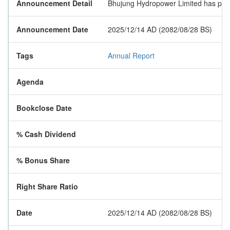
Announcement Detail
Bhujung Hydropower Limited has publis
Announcement Date
2025/12/14 AD (2082/08/28 BS)
Tags
Annual Report
Agenda
Bookclose Date
% Cash Dividend
% Bonus Share
Right Share Ratio
Date
2025/12/14 AD (2082/08/28 BS)