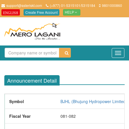
support@asteriskt.com
(+977) 01-5315101/5315184
9801000860
Create Free Account
ENGLISH
HELP
TO
NAV
Announcement Detail
Symbol
BJHL (Bhujung Hydropower Limited)
Fiscal Year
081-082