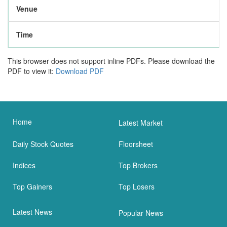
Venue
Time
This browser does not support inline PDFs. Please download the
PDF to view it:
Download PDF
Home
Latest Market
Daily Stock Quotes
Floorsheet
Indices
Top Brokers
Top Gainers
Top Losers
Latest News
Popular News