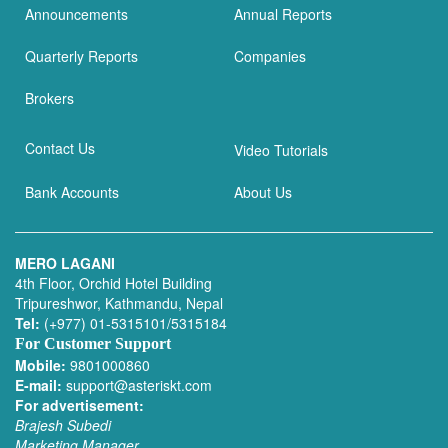
Announcements
Annual Reports
Quarterly Reports
Companies
Brokers
Contact Us
Video Tutorials
Bank Accounts
About Us
MERO LAGANI
4th Floor, Orchid Hotel Building
Tripureshwor, Kathmandu, Nepal
Tel:
(+977) 01-5315101/5315184
For Customer Support
Mobile:
9801000860
E-mail:
support@asteriskt.com
For advertisement:
Brajesh Subedi
Marketing Manager