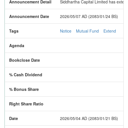
Announcement Detail
Siddhartha Capital Limited has exten
Announcement Date
2026/05/07 AD (2083/01/24 BS)
Tags
Notice
Mutual Fund
Extend
Agenda
Bookclose Date
% Cash Dividend
% Bonus Share
Right Share Ratio
Date
2026/05/04 AD (2083/01/21 BS)