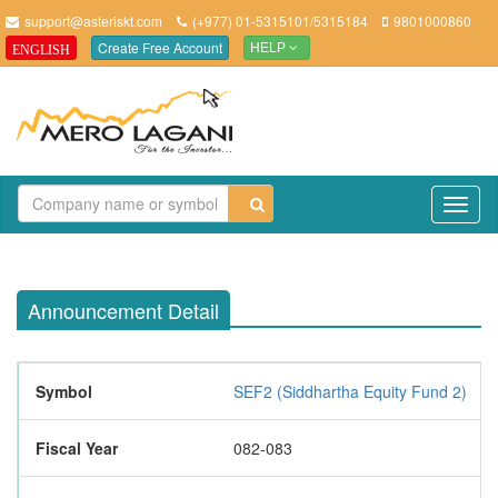
support@asteriskt.com
(+977) 01-5315101/5315184
9801000860
Create Free Account
ENGLISH
HELP
TO
NAV
Announcement Detail
Symbol
SEF2 (Siddhartha Equity Fund 2)
Fiscal Year
082-083