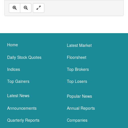
Home
Latest Market
Daily Stock Quotes
Floorsheet
Indices
Top Brokers
Top Gainers
Top Losers
Latest News
Popular News
Announcements
Annual Reports
Quarterly Reports
Companies