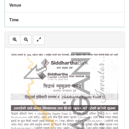
Venue
Time