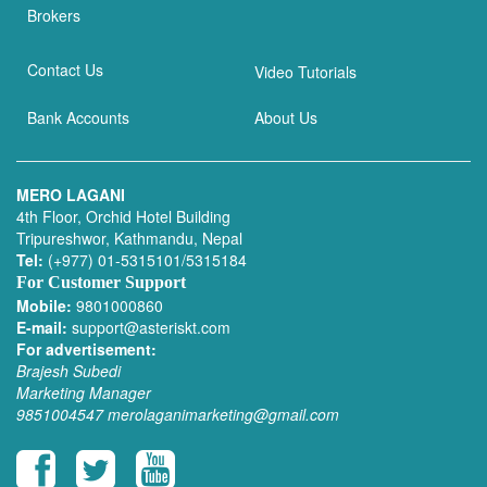
Brokers
Contact Us
Video Tutorials
Bank Accounts
About Us
MERO LAGANI
4th Floor, Orchid Hotel Building
Tripureshwor, Kathmandu, Nepal
Tel:
(+977) 01-5315101/5315184
For Customer Support
Mobile:
9801000860
E-mail:
support@asteriskt.com
For advertisement:
Brajesh Subedi
Marketing Manager
9851004547
merolaganimarketing@gmail.com