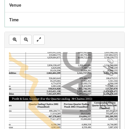
Venue
Time