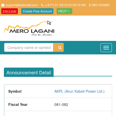
support@asteriskt.com
(+977) 01-5315101/5315184
9801000860
Create Free Account
ENGLISH
HELP
TO
NAV
Announcement Detail
Symbol
AKPL (Arun Kabeli Power Ltd.)
Fiscal Year
081-082