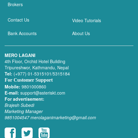
Brokers
Contact Us
Video Tutorials
Bank Accounts
About Us
MERO LAGANI
4th Floor, Orchid Hotel Building
Tripureshwor, Kathmandu, Nepal
Tel:
(+977) 01-5315101/5315184
For Customer Support
Mobile:
9801000860
E-mail:
support@asteriskt.com
For advertisement:
Brajesh Subedi
Marketing Manager
9851004547
merolaganimarketing@gmail.com