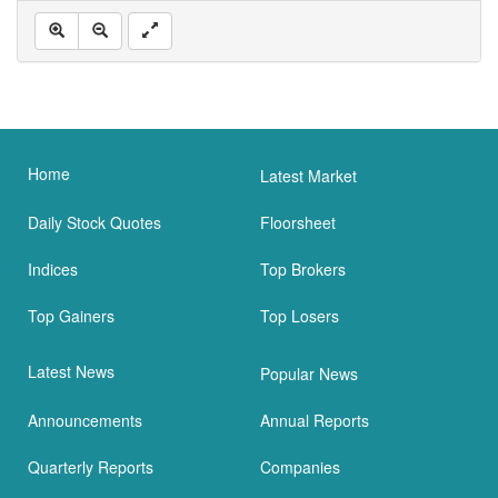
Home
Latest Market
Daily Stock Quotes
Floorsheet
Indices
Top Brokers
Top Gainers
Top Losers
Latest News
Popular News
Announcements
Annual Reports
Quarterly Reports
Companies