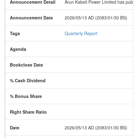
Announcement Detail
Arun Kabeli Power Limited has publishe
Announcement Date
2026/05/13 AD (2083/01/30 BS)
Tags
Quarterly Report
Agenda
Bookclose Date
% Cash Dividend
% Bonus Share
Right Share Ratio
Date
2026/05/13 AD (2083/01/30 BS)