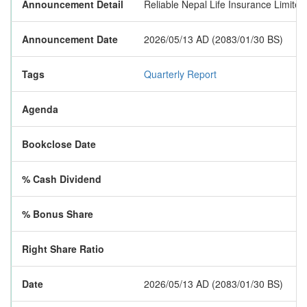
Announcement Detail
Reliable Nepal Life Insurance Limited 
Announcement Date
2026/05/13 AD (2083/01/30 BS)
Tags
Quarterly Report
Agenda
Bookclose Date
% Cash Dividend
% Bonus Share
Right Share Ratio
Date
2026/05/13 AD (2083/01/30 BS)