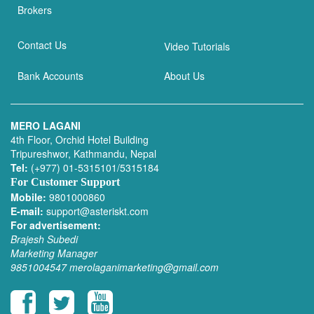
Brokers
Contact Us
Video Tutorials
Bank Accounts
About Us
MERO LAGANI
4th Floor, Orchid Hotel Building
Tripureshwor, Kathmandu, Nepal
Tel:
(+977) 01-5315101/5315184
For Customer Support
Mobile:
9801000860
E-mail:
support@asteriskt.com
For advertisement:
Brajesh Subedi
Marketing Manager
9851004547
merolaganimarketing@gmail.com