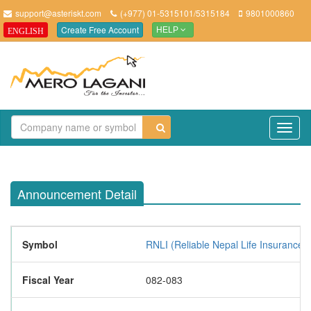
support@asteriskt.com
(+977) 01-5315101/5315184
9801000860
Create Free Account
ENGLISH
HELP
TO
NAV
Announcement Detail
Symbol
RNLI (Reliable Nepal Life Insurance L
Fiscal Year
082-083