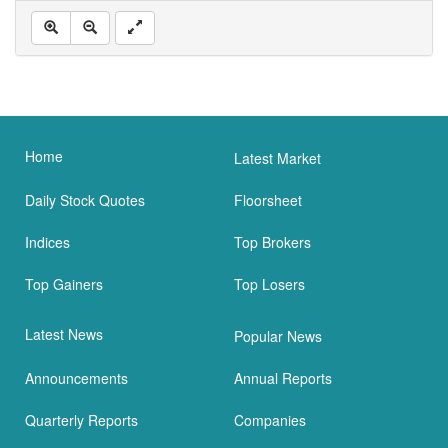
Home
Latest Market
Daily Stock Quotes
Floorsheet
Indices
Top Brokers
Top Gainers
Top Losers
Latest News
Popular News
Announcements
Annual Reports
Quarterly Reports
Companies