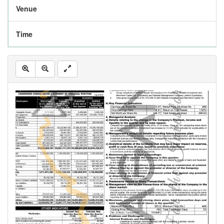
Venue
Time