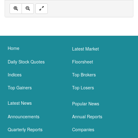
Home
Latest Market
Daily Stock Quotes
Floorsheet
Indices
Top Brokers
Top Gainers
Top Losers
Latest News
Popular News
Announcements
Annual Reports
Quarterly Reports
Companies