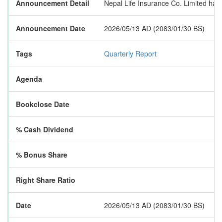
Announcement Detail
Nepal Life Insurance Co. Limited has p
Announcement Date
2026/05/13 AD (2083/01/30 BS)
Tags
Quarterly Report
Agenda
Bookclose Date
% Cash Dividend
% Bonus Share
Right Share Ratio
Date
2026/05/13 AD (2083/01/30 BS)