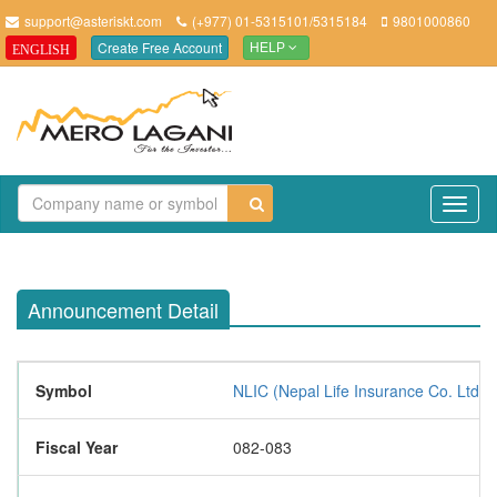
support@asteriskt.com
(+977) 01-5315101/5315184
9801000860
Create Free Account
ENGLISH
HELP
TO
NAV
Announcement Detail
Symbol
NLIC (Nepal Life Insurance Co. Ltd.)
Fiscal Year
082-083