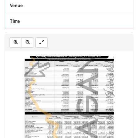
Venue
Time