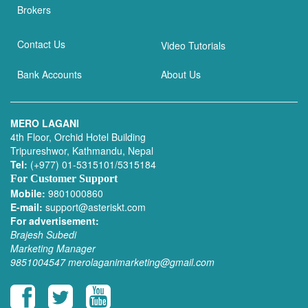
Brokers
Contact Us
Video Tutorials
Bank Accounts
About Us
MERO LAGANI
4th Floor, Orchid Hotel Building
Tripureshwor, Kathmandu, Nepal
Tel:
(+977) 01-5315101/5315184
For Customer Support
Mobile:
9801000860
E-mail:
support@asteriskt.com
For advertisement:
Brajesh Subedi
Marketing Manager
9851004547
merolaganimarketing@gmail.com