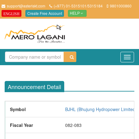
support@asteriskt.com
(+977) 01-5315101/5315184
9801000860
Create Free Account
ENGLISH
HELP
TO
NAV
Announcement Detail
Symbol
BJHL (Bhujung Hydropower Limited)
Fiscal Year
082-083