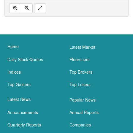
Home
Latest Market
Daily Stock Quotes
Floorsheet
Indices
Top Brokers
Top Gainers
Top Losers
Latest News
Popular News
Announcements
Annual Reports
Quarterly Reports
Companies