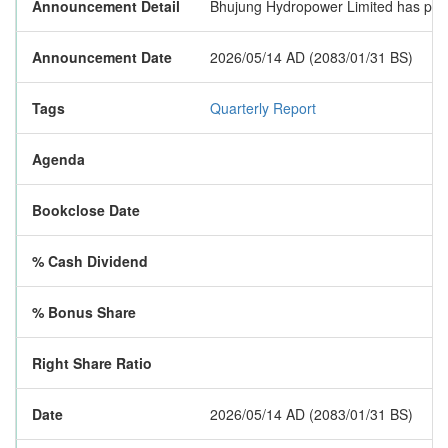
Announcement Detail
Bhujung Hydropower Limited has publish
Announcement Date
2026/05/14 AD (2083/01/31 BS)
Tags
Quarterly Report
Agenda
Bookclose Date
% Cash Dividend
% Bonus Share
Right Share Ratio
Date
2026/05/14 AD (2083/01/31 BS)