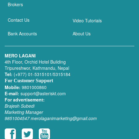
Brokers
Contact Us
Video Tutorials
Bank Accounts
About Us
MERO LAGANI
4th Floor, Orchid Hotel Building
Tripureshwor, Kathmandu, Nepal
Tel:
(+977) 01-5315101/5315184
For Customer Support
Mobile:
9801000860
E-mail:
support@asteriskt.com
For advertisement:
Brajesh Subedi
Marketing Manager
9851004547
merolaganimarketing@gmail.com