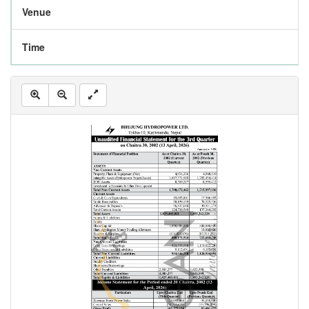
Venue
Time