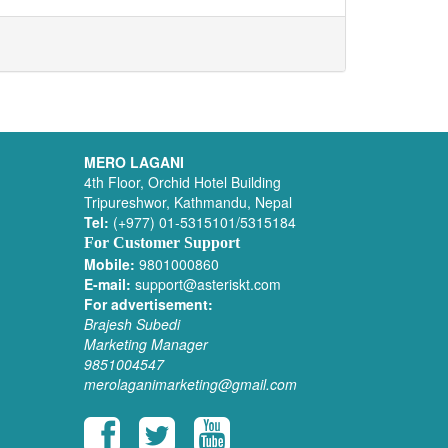
MERO LAGANI
4th Floor, Orchid Hotel Building
Tripureshwor, Kathmandu, Nepal
Tel:
(+977) 01-5315101/5315184
For Customer Support
Mobile:
9801000860
E-mail:
support@asteriskt.com
For advertisement:
Brajesh Subedi
Marketing Manager
9851004547
merolaganimarketing@gmail.com