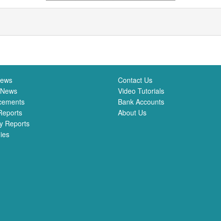
News
Contact Us
 News
Video Tutorials
cements
Bank Accounts
Reports
About Us
y Reports
ies