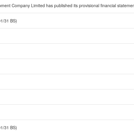
ent Company Limited has published its provisional financial statement f
01/31 BS)
01/31 BS)