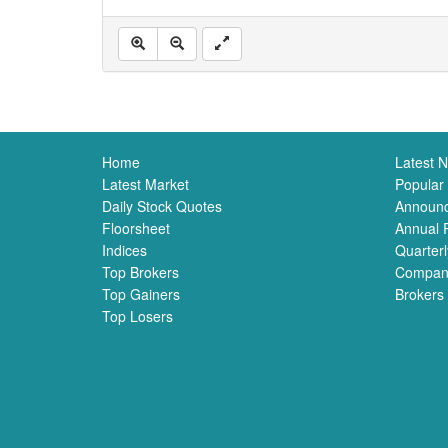
Home
Latest 
Latest Market
Popular
Daily Stock Quotes
Announ
Floorsheet
Annual 
Indices
Quarterl
Top Brokers
Compan
Top Gainers
Brokers
Top Losers