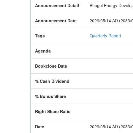
Announcement Detail
Bhugol Energy Developm
Announcement Date
2026/05/14 AD (2083/
Tags
Quarterly Report
Agenda
Bookclose Date
% Cash Dividend
% Bonus Share
Right Share Ratio
Date
2026/05/14 AD (2083/