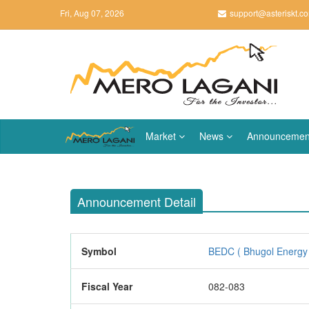
Fri, Aug 07, 2026
support@asteriskt.c
Market
News
Announcemen
Announcement Detail
Symbol
BEDC ( Bhugol Energy
Fiscal Year
082-083