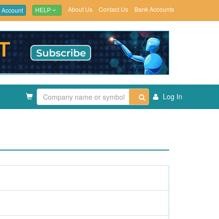
About Us
Contact Us
Bank Accounts
 Account
HELP
Log In