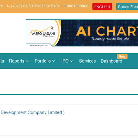
om
(+977) 01-5315101/5315184
9801000860
Create Free
ENGLISH
New
ts
Reports
Portfolio
IPO
Services
Dashboard
 Development Company Limited )