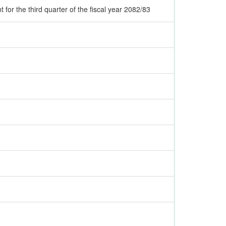
or the third quarter of the fiscal year 2082/83