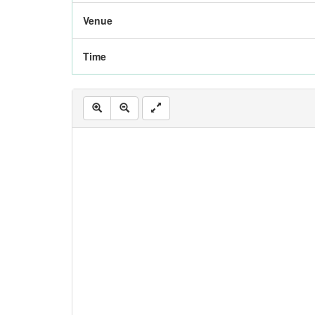
Venue
Time