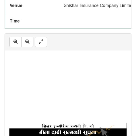
Venue
Shikhar Insurance Company Limited,
Time