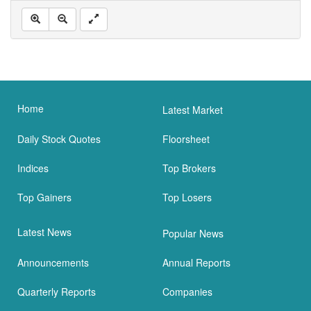
Home
Latest Market
Daily Stock Quotes
Floorsheet
Indices
Top Brokers
Top Gainers
Top Losers
Latest News
Popular News
Announcements
Annual Reports
Quarterly Reports
Companies