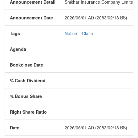
Announcement Detail
Shikhar Insurance Company Limited ha
Announcement Date
2026/06/01 AD (2083/02/18 BS)
Tags
Notice
Claim
Agenda
Bookclose Date
% Cash Dividend
% Bonus Share
Right Share Ratio
Date
2026/06/01 AD (2083/02/18 BS)