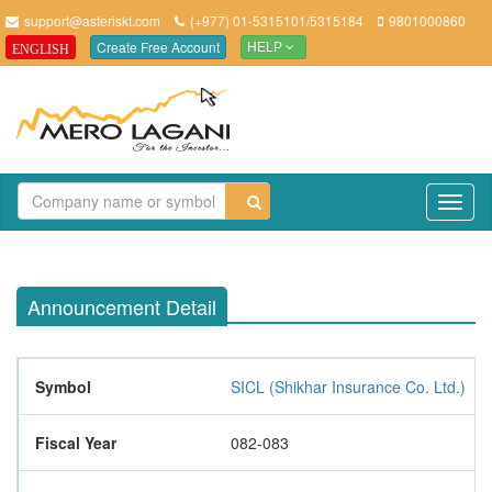
support@asteriskt.com
(+977) 01-5315101/5315184
9801000860
Create Free Account
ENGLISH
HELP
TO
NAV
Announcement Detail
Symbol
SICL (Shikhar Insurance Co. Ltd.)
Fiscal Year
082-083