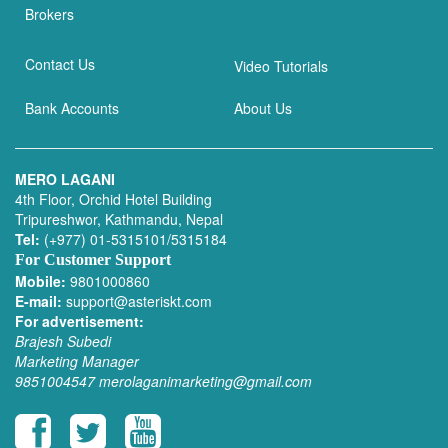
Brokers
Contact Us
Video Tutorials
Bank Accounts
About Us
MERO LAGANI
4th Floor, Orchid Hotel Building
Tripureshwor, Kathmandu, Nepal
Tel:
(+977) 01-5315101/5315184
For Customer Support
Mobile:
9801000860
E-mail:
support@asteriskt.com
For advertisement:
Brajesh Subedi
Marketing Manager
9851004547
merolaganimarketing@gmail.com