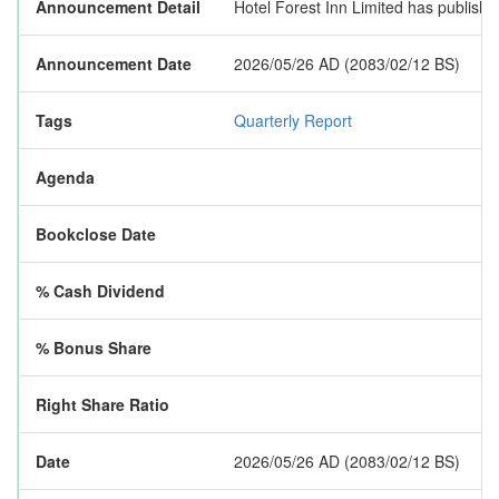
Announcement Detail
Hotel Forest Inn Limited has published 
Announcement Date
2026/05/26 AD (2083/02/12 BS)
Tags
Quarterly Report
Agenda
Bookclose Date
% Cash Dividend
% Bonus Share
Right Share Ratio
Date
2026/05/26 AD (2083/02/12 BS)