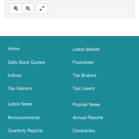
Home
Latest Market
Daily Stock Quotes
Floorsheet
Indices
Top Brokers
Top Gainers
Top Losers
Latest News
Popular News
Announcements
Annual Reports
Quarterly Reports
Companies