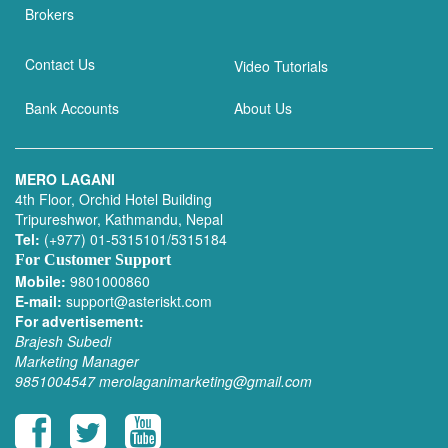
Brokers
Contact Us
Video Tutorials
Bank Accounts
About Us
MERO LAGANI
4th Floor, Orchid Hotel Building
Tripureshwor, Kathmandu, Nepal
Tel:
(+977) 01-5315101/5315184
For Customer Support
Mobile:
9801000860
E-mail:
support@asteriskt.com
For advertisement:
Brajesh Subedi
Marketing Manager
9851004547
merolaganimarketing@gmail.com