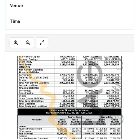
Venue
Time