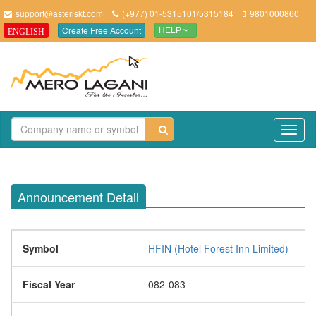
support@asteriskt.com
(+977) 01-5315101/5315184
9801000860
Create Free Account
ENGLISH
HELP
TO
NAV
Announcement Detail
Symbol
HFIN (Hotel Forest Inn Limited)
Fiscal Year
082-083