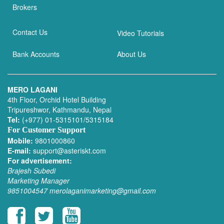
Brokers
Contact Us
Video Tutorials
Bank Accounts
About Us
MERO LAGANI
4th Floor, Orchid Hotel Building
Tripureshwor, Kathmandu, Nepal
Tel:
(+977) 01-5315101/5315184
For Customer Support
Mobile:
9801000860
E-mail:
support@asteriskt.com
For advertisement:
Brajesh Subedi
Marketing Manager
9851004547
merolaganimarketing@gmail.com