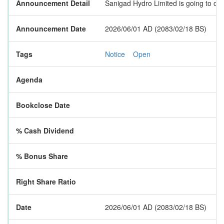
Announcement Detail
Sanigad Hydro Limited is going to ope
Announcement Date
2026/06/01 AD (2083/02/18 BS)
Tags
Notice
Open
Agenda
Bookclose Date
% Cash Dividend
% Bonus Share
Right Share Ratio
Date
2026/06/01 AD (2083/02/18 BS)