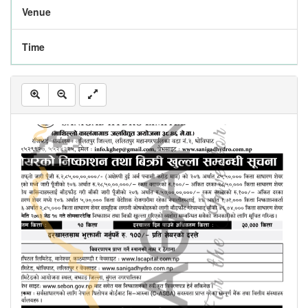
Venue
Time