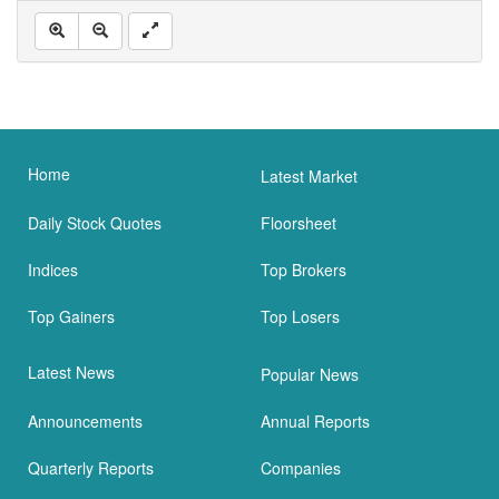
Home
Latest Market
Daily Stock Quotes
Floorsheet
Indices
Top Brokers
Top Gainers
Top Losers
Latest News
Popular News
Announcements
Annual Reports
Quarterly Reports
Companies