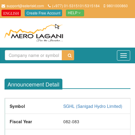
support@asteriskt.com
(+977) 01-5315101/5315184
9801000860
Create Free Account
ENGLISH
HELP
TO
NAV
Announcement Detail
Symbol
SGHL (Sanigad Hydro Limited)
Fiscal Year
082-083