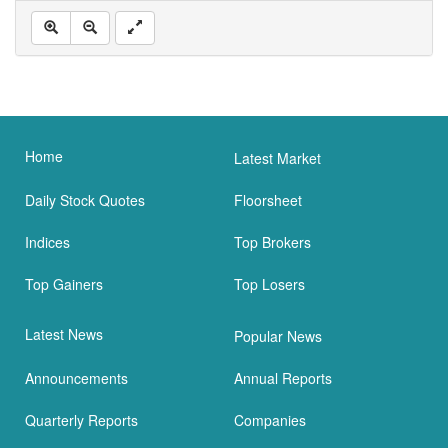
Home
Latest Market
Daily Stock Quotes
Floorsheet
Indices
Top Brokers
Top Gainers
Top Losers
Latest News
Popular News
Announcements
Annual Reports
Quarterly Reports
Companies