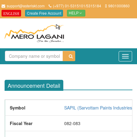
support@asteriskt.com
(+977) 01-5315101/5315184
9801000860
Create Free Account
ENGLISH
HELP
TO
NAV
Announcement Detail
Symbol
SAPIL (Sarvottam Paints Industries L
Fiscal Year
082-083