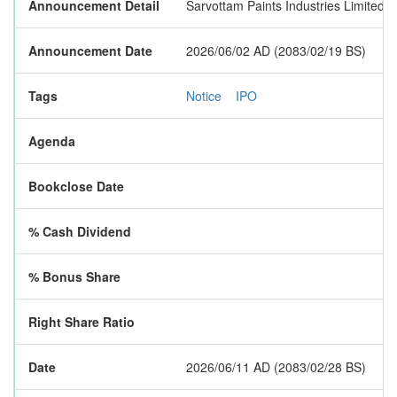
Announcement Detail
Sarvottam Paints Industries Limited is
Announcement Date
2026/06/02 AD (2083/02/19 BS)
Tags
Notice
IPO
Agenda
Bookclose Date
% Cash Dividend
% Bonus Share
Right Share Ratio
Date
2026/06/11 AD (2083/02/28 BS)