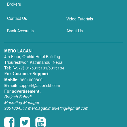
Brokers
Contact Us
Video Tutorials
Bank Accounts
About Us
MERO LAGANI
4th Floor, Orchid Hotel Building
Tripureshwor, Kathmandu, Nepal
Tel:
(+977) 01-5315101/5315184
For Customer Support
Mobile:
9801000860
E-mail:
support@asteriskt.com
For advertisement:
Brajesh Subedi
Marketing Manager
9851004547
merolaganimarketing@gmail.com