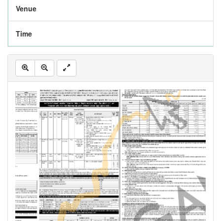
Venue
Time