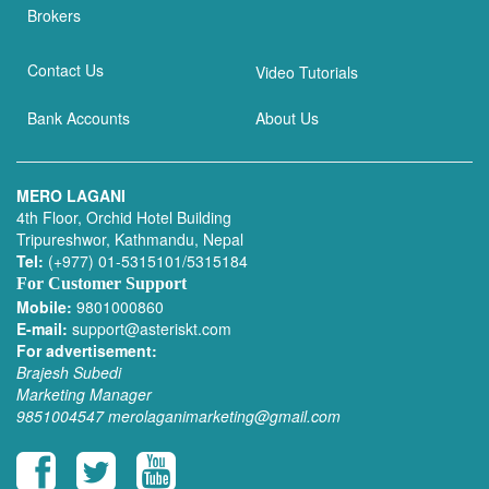
Brokers
Contact Us
Video Tutorials
Bank Accounts
About Us
MERO LAGANI
4th Floor, Orchid Hotel Building
Tripureshwor, Kathmandu, Nepal
Tel:
(+977) 01-5315101/5315184
For Customer Support
Mobile:
9801000860
E-mail:
support@asteriskt.com
For advertisement:
Brajesh Subedi
Marketing Manager
9851004547
merolaganimarketing@gmail.com