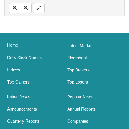
Home
Latest Market
Daily Stock Quotes
Floorsheet
Indices
Top Brokers
Top Gainers
Top Losers
Latest News
Popular News
Announcements
Annual Reports
Quarterly Reports
Companies