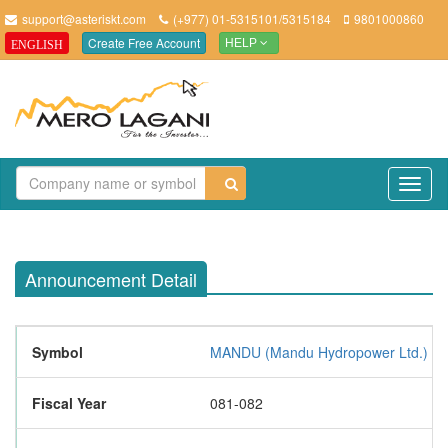
support@asteriskt.com
(+977) 01-5315101/5315184
9801000860
Create Free Account
ENGLISH
HELP
TO
NAV
Announcement Detail
Symbol
MANDU (Mandu Hydropower Ltd.)
Fiscal Year
081-082