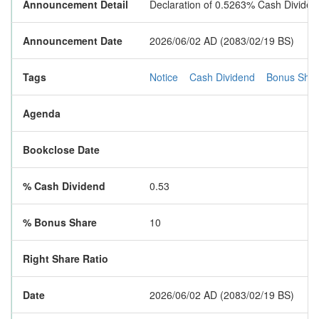
Announcement Detail
Declaration of 0.5263% Cash Divid
Announcement Date
2026/06/02 AD (2083/02/19 BS)
Tags
Notice
Cash Dividend
Bonus Sha
Agenda
Bookclose Date
% Cash Dividend
0.53
% Bonus Share
10
Right Share Ratio
Date
2026/06/02 AD (2083/02/19 BS)