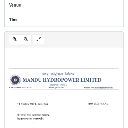
Venue
Time