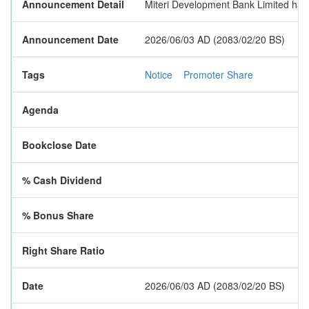
Announcement Detail
Miteri Development Bank Limited has p
Announcement Date
2026/06/03 AD (2083/02/20 BS)
Tags
Notice
Promoter Share
Agenda
Bookclose Date
% Cash Dividend
% Bonus Share
Right Share Ratio
Date
2026/06/03 AD (2083/02/20 BS)