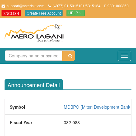
support@asteriskt.com
(+977) 01-5315101/5315184
9801000860
Create Free Account
ENGLISH
HELP
TO
NAV
Announcement Detail
Symbol
MDBPO (Miteri Development Bank Li
Fiscal Year
082-083