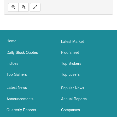
Home
Latest Market
Daily Stock Quotes
Floorsheet
Indices
Top Brokers
Top Gainers
Top Losers
Latest News
Popular News
Announcements
Annual Reports
Quarterly Reports
Companies