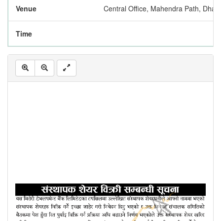
Venue
Central Office, Mahendra Path, Dhar
Time