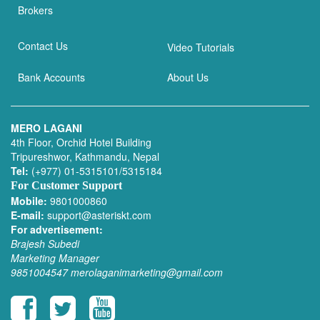
Brokers
Contact Us
Video Tutorials
Bank Accounts
About Us
MERO LAGANI
4th Floor, Orchid Hotel Building
Tripureshwor, Kathmandu, Nepal
Tel:
(+977) 01-5315101/5315184
For Customer Support
Mobile:
9801000860
E-mail:
support@asteriskt.com
For advertisement:
Brajesh Subedi
Marketing Manager
9851004547
merolaganimarketing@gmail.com