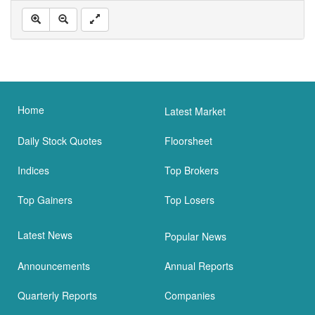
Home
Latest Market
Daily Stock Quotes
Floorsheet
Indices
Top Brokers
Top Gainers
Top Losers
Latest News
Popular News
Announcements
Annual Reports
Quarterly Reports
Companies