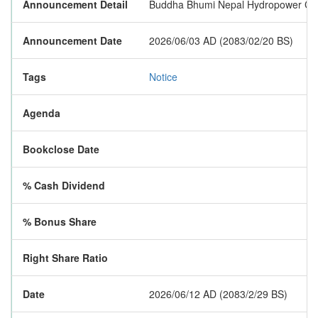
Announcement Detail
Buddha Bhumi Nepal Hydropower Compan
Announcement Date
2026/06/03 AD (2083/02/20 BS)
Tags
Notice
Agenda
Bookclose Date
% Cash Dividend
% Bonus Share
Right Share Ratio
Date
2026/06/12 AD (2083/2/29 BS)