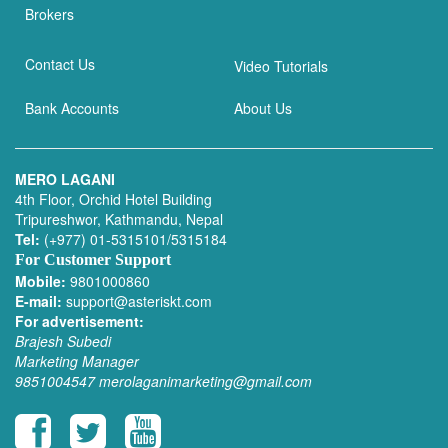
Brokers
Contact Us
Video Tutorials
Bank Accounts
About Us
MERO LAGANI
4th Floor, Orchid Hotel Building
Tripureshwor, Kathmandu, Nepal
Tel:
(+977) 01-5315101/5315184
For Customer Support
Mobile:
9801000860
E-mail:
support@asteriskt.com
For advertisement:
Brajesh Subedi
Marketing Manager
9851004547
merolaganimarketing@gmail.com