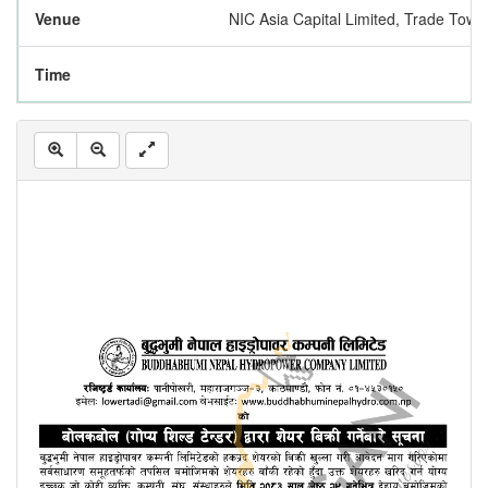
Venue
NIC Asia Capital Limited, Trade Tow
Time