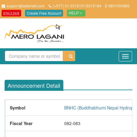
support@asteriskt.com
(+977) 01-5315101/5315184
9801000860
Create Free Account
ENGLISH
HELP
TO
NAV
Announcement Detail
Symbol
BNHC (Buddhabhumi Nepal Hydropow
Fiscal Year
082-083