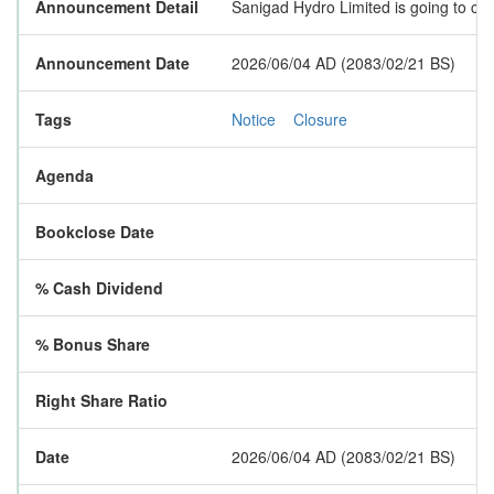
Announcement Detail
Sanigad Hydro Limited is going to clo
Announcement Date
2026/06/04 AD (2083/02/21 BS)
Tags
Notice
Closure
Agenda
Bookclose Date
% Cash Dividend
% Bonus Share
Right Share Ratio
Date
2026/06/04 AD (2083/02/21 BS)