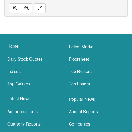
Home
Latest Market
Daily Stock Quotes
Floorsheet
Indices
Top Brokers
Top Gainers
Top Losers
Latest News
Popular News
Announcements
Annual Reports
Quarterly Reports
Companies