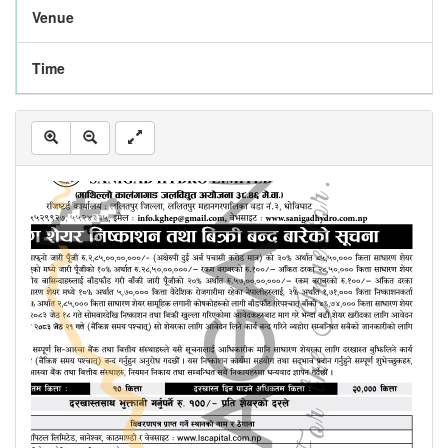
Venue
Time