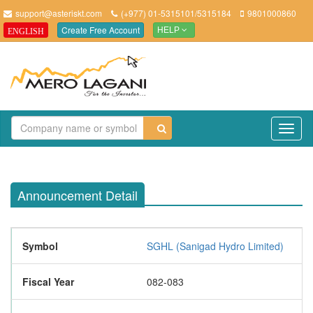
support@asteriskt.com
(+977) 01-5315101/5315184
9801000860
Create Free Account
ENGLISH
HELP
TO
NAV
Announcement Detail
Symbol
SGHL (Sanigad Hydro Limited)
Fiscal Year
082-083