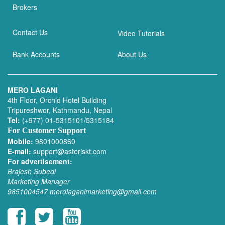
Brokers
Contact Us
Video Tutorials
Bank Accounts
About Us
MERO LAGANI
4th Floor, Orchid Hotel Building
Tripureshwor, Kathmandu, Nepal
Tel:
(+977) 01-5315101/5315184
For Customer Support
Mobile:
9801000860
E-mail:
support@asteriskt.com
For advertisement:
Brajesh Subedi
Marketing Manager
9851004547
merolaganimarketing@gmail.com