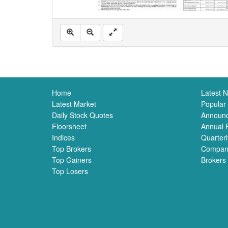
Home
Latest 
Latest Market
Popular
Daily Stock Quotes
Announ
Floorsheet
Annual 
Indices
Quarterl
Top Brokers
Compan
Top Gainers
Brokers
Top Losers