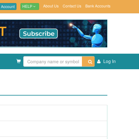
About Us
Contact Us
Bank Accounts
 Account
HELP
Log In