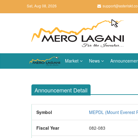
Sat, Aug 08, 2026
support@asteriskt.c
Market
News
Announcemen
Announcement Detail
Symbol
MEPDL (Mount Everest P
Fiscal Year
082-083