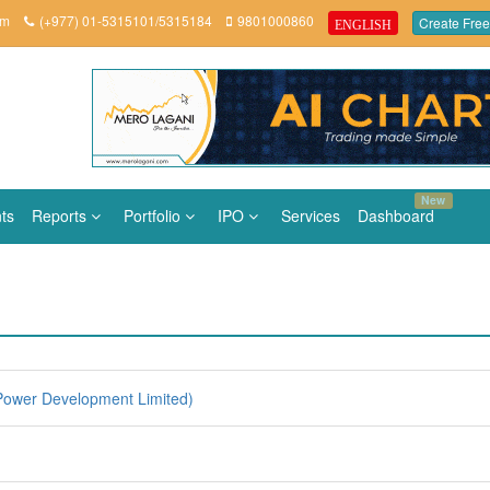
om
(+977) 01-5315101/5315184
9801000860
Create Free
ENGLISH
New
ts
Reports
Portfolio
IPO
Services
Dashboard
ower Development Limited)