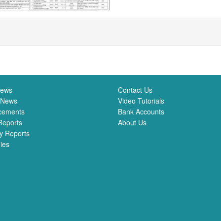
News
Contact Us
 News
Video Tutorials
cements
Bank Accounts
Reports
About Us
y Reports
ies