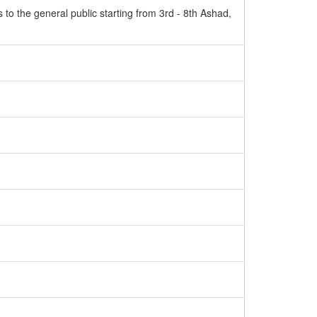
to the general public starting from 3rd - 8th Ashad,