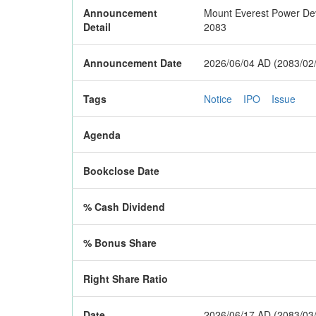
Announcement
Mount Everest Power Devel
Detail
2083
Announcement Date
2026/06/04 AD (2083/02
Tags
Notice
IPO
Issue
Agenda
Bookclose Date
% Cash Dividend
% Bonus Share
Right Share Ratio
Date
2026/06/17 AD (2083/03