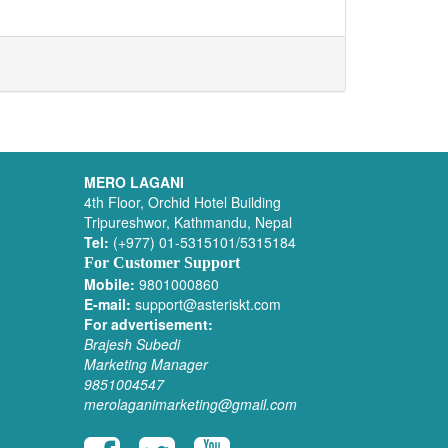
MERO LAGANI
4th Floor, Orchid Hotel Building
Tripureshwor, Kathmandu, Nepal
Tel:
(+977) 01-5315101/5315184
For Customer Support
Mobile:
9801000860
E-mail:
support@asteriskt.com
For advertisement:
Brajesh Subedi
Marketing Manager
9851004547
merolaganimarketing@gmail.com