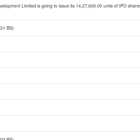
opment Limited is going to issue its 14,27,600.00 units of IPO shares 
/21 BS)
/03 BS)