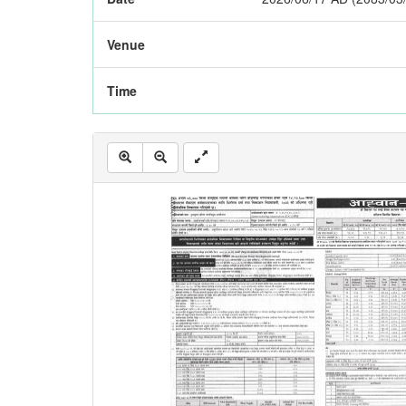
Venue
Time