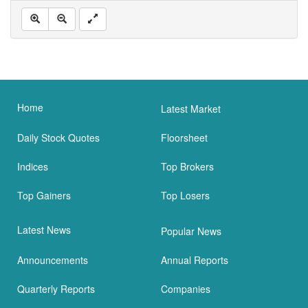
Home
Latest Market
Daily Stock Quotes
Floorsheet
Indices
Top Brokers
Top Gainers
Top Losers
Latest News
Popular News
Announcements
Annual Reports
Quarterly Reports
Companies