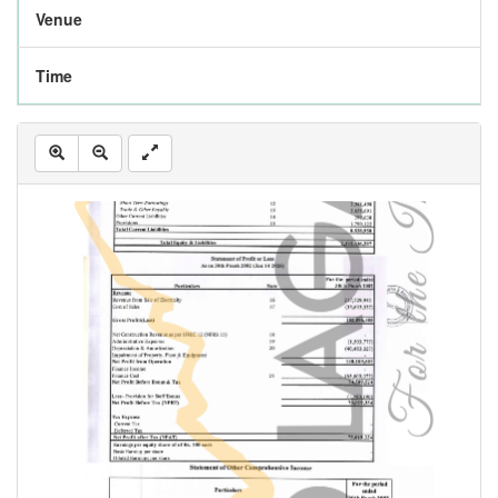
Venue
Time