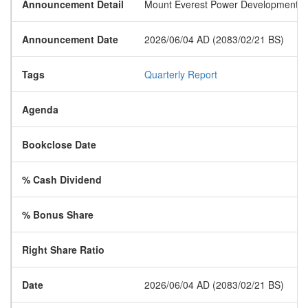
Announcement Detail
Mount Everest Power Development Limit
Announcement Date
2026/06/04 AD (2083/02/21 BS)
Tags
Quarterly Report
Agenda
Bookclose Date
% Cash Dividend
% Bonus Share
Right Share Ratio
Date
2026/06/04 AD (2083/02/21 BS)