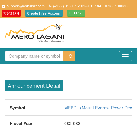
support@asteriskt.com
(+977) 01-5315101/5315184
9801000860
Create Free Account
ENGLISH
HELP
TO
NAV
Announcement Detail
Symbol
MEPDL (Mount Everest Power Develo
Fiscal Year
082-083