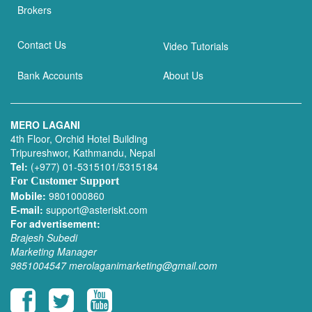
Brokers
Contact Us
Video Tutorials
Bank Accounts
About Us
MERO LAGANI
4th Floor, Orchid Hotel Building
Tripureshwor, Kathmandu, Nepal
Tel:
(+977) 01-5315101/5315184
For Customer Support
Mobile:
9801000860
E-mail:
support@asteriskt.com
For advertisement:
Brajesh Subedi
Marketing Manager
9851004547
merolaganimarketing@gmail.com