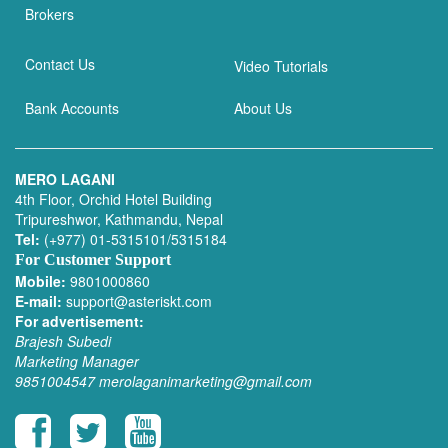
Brokers
Contact Us
Video Tutorials
Bank Accounts
About Us
MERO LAGANI
4th Floor, Orchid Hotel Building
Tripureshwor, Kathmandu, Nepal
Tel:
(+977) 01-5315101/5315184
For Customer Support
Mobile:
9801000860
E-mail:
support@asteriskt.com
For advertisement:
Brajesh Subedi
Marketing Manager
9851004547
merolaganimarketing@gmail.com