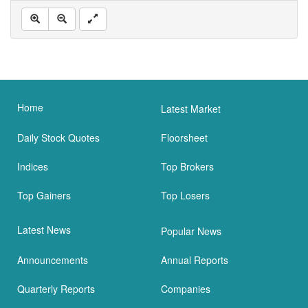
Home
Latest Market
Daily Stock Quotes
Floorsheet
Indices
Top Brokers
Top Gainers
Top Losers
Latest News
Popular News
Announcements
Annual Reports
Quarterly Reports
Companies