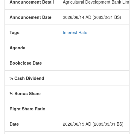
Announcement Detail
Agricultural Development Bank Limited
Announcement Date
2026/06/14 AD (2083/2/31 BS)
Tags
Interest Rate
Agenda
Bookclose Date
% Cash Dividend
% Bonus Share
Right Share Ratio
Date
2026/06/15 AD (2083/03/01 BS)