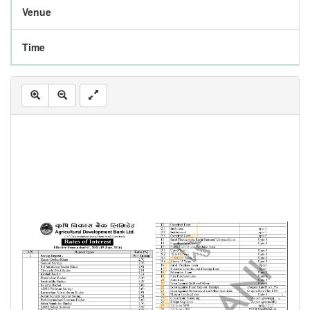
Venue
Time