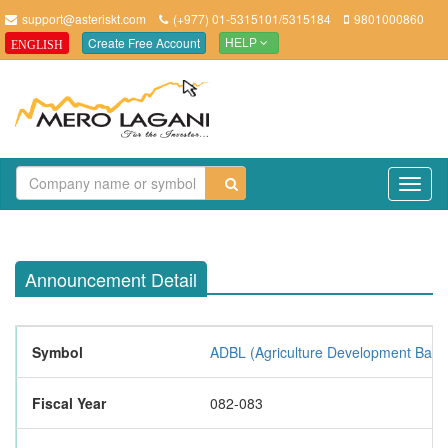
support@asteriskt.com
(+977) 01-5315101/5315184
9801000860
Create Free Account
ENGLISH
HELP
TO
NAV
Announcement Detail
Symbol
ADBL (Agriculture Development Bank 
Fiscal Year
082-083