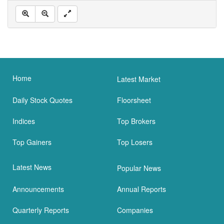
Home
Latest Market
Daily Stock Quotes
Floorsheet
Indices
Top Brokers
Top Gainers
Top Losers
Latest News
Popular News
Announcements
Annual Reports
Quarterly Reports
Companies