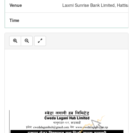
Venue
Laxmi Sunrise Bank Limited, Hattis
Time