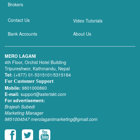
Brokers
Contact Us
Video Tutorials
Bank Accounts
About Us
MERO LAGANI
4th Floor, Orchid Hotel Building
Tripureshwor, Kathmandu, Nepal
Tel:
(+977) 01-5315101/5315184
For Customer Support
Mobile:
9801000860
E-mail:
support@asteriskt.com
For advertisement:
Brajesh Subedi
Marketing Manager
9851004547
merolaganimarketing@gmail.com