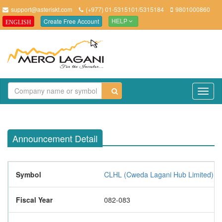
support@asteriskt.com
(+977) 01-5315101/5315184
9801000860
Create Free Account
ENGLISH
HELP
TO
NAV
Announcement Detail
Symbol
CLHL (Cweda Lagani Hub Limited)
Fiscal Year
082-083