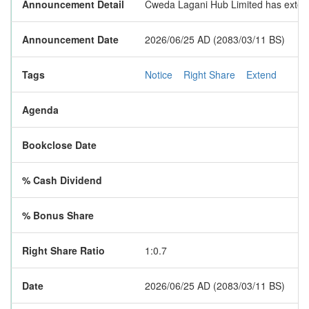
Announcement Detail
Cweda Lagani Hub Limited has extended
Announcement Date
2026/06/25 AD (2083/03/11 BS)
Tags
Notice
Right Share
Extend
Agenda
Bookclose Date
% Cash Dividend
% Bonus Share
Right Share Ratio
1:0.7
Date
2026/06/25 AD (2083/03/11 BS)