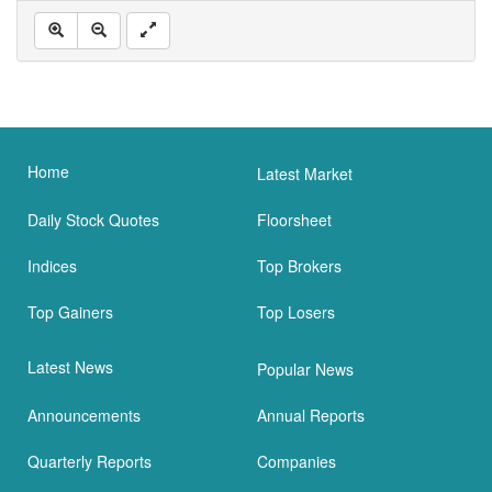
Home
Latest Market
Daily Stock Quotes
Floorsheet
Indices
Top Brokers
Top Gainers
Top Losers
Latest News
Popular News
Announcements
Annual Reports
Quarterly Reports
Companies