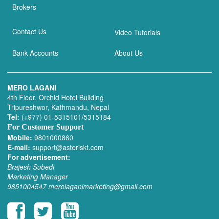
Brokers
Contact Us
Video Tutorials
Bank Accounts
About Us
MERO LAGANI
4th Floor, Orchid Hotel Building
Tripureshwor, Kathmandu, Nepal
Tel:
(+977) 01-5315101/5315184
For Customer Support
Mobile:
9801000860
E-mail:
support@asteriskt.com
For advertisement:
Brajesh Subedi
Marketing Manager
9851004547
merolaganimarketing@gmail.com