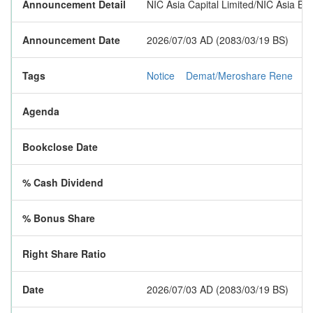
Announcement Detail
NIC Asia Capital Limited/NIC Asia Ba
Announcement Date
2026/07/03 AD (2083/03/19 BS)
Tags
Notice
Demat/Meroshare Rene
R
Agenda
Bookclose Date
% Cash Dividend
% Bonus Share
Right Share Ratio
Date
2026/07/03 AD (2083/03/19 BS)