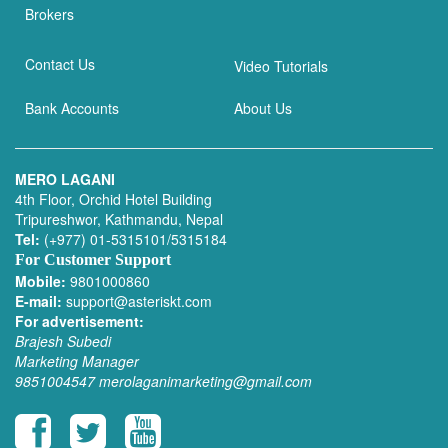
Brokers
Contact Us
Video Tutorials
Bank Accounts
About Us
MERO LAGANI
4th Floor, Orchid Hotel Building
Tripureshwor, Kathmandu, Nepal
Tel:
(+977) 01-5315101/5315184
For Customer Support
Mobile:
9801000860
E-mail:
support@asteriskt.com
For advertisement:
Brajesh Subedi
Marketing Manager
9851004547
merolaganimarketing@gmail.com