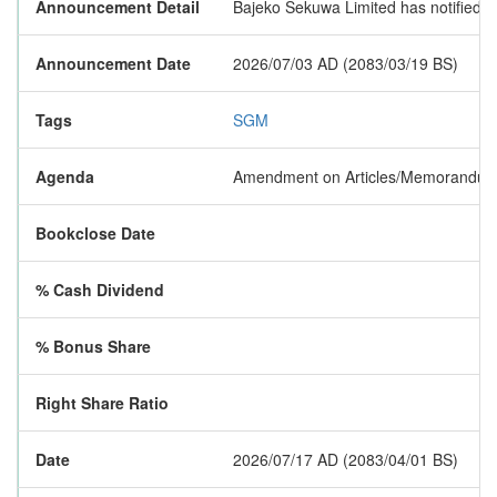
Announcement Detail
Bajeko Sekuwa Limited has notified t
Announcement Date
2026/07/03 AD (2083/03/19 BS)
Tags
SGM
Agenda
Amendment on Articles/Memorandum, I
Bookclose Date
% Cash Dividend
% Bonus Share
Right Share Ratio
Date
2026/07/17 AD (2083/04/01 BS)