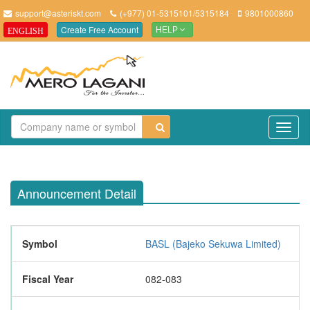
support@asteriskt.com
(+977) 01-5315101/5315184
9801000860
Create Free Account
ENGLISH
HELP
TO
NAV
Announcement Detail
Symbol
BASL (Bajeko Sekuwa Limited)
Fiscal Year
082-083