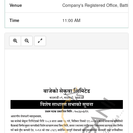
Venue
Company's Registered Office, Battisp
Time
11:00 AM