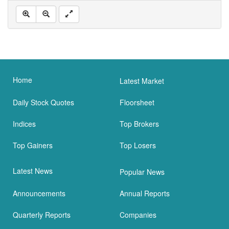
Home
Latest Market
Daily Stock Quotes
Floorsheet
Indices
Top Brokers
Top Gainers
Top Losers
Latest News
Popular News
Announcements
Annual Reports
Quarterly Reports
Companies