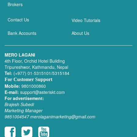
Brokers
Contact Us
Video Tutorials
Bank Accounts
About Us
MERO LAGANI
4th Floor, Orchid Hotel Building
Tripureshwor, Kathmandu, Nepal
Tel:
(+977) 01-5315101/5315184
For Customer Support
Mobile:
9801000860
E-mail:
support@asteriskt.com
For advertisement:
Brajesh Subedi
Marketing Manager
9851004547
merolaganimarketing@gmail.com