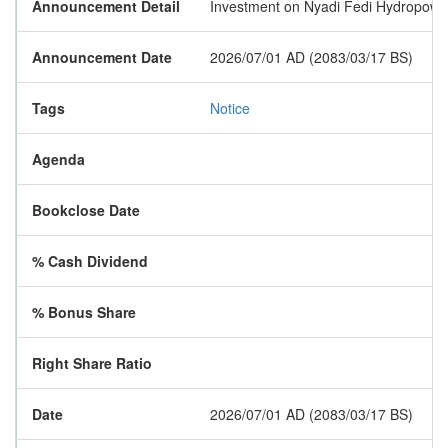
Announcement Detail
Investment on Nyadi Fedi Hydropow
Announcement Date
2026/07/01 AD (2083/03/17 BS)
Tags
Notice
Agenda
Bookclose Date
% Cash Dividend
% Bonus Share
Right Share Ratio
Date
2026/07/01 AD (2083/03/17 BS)