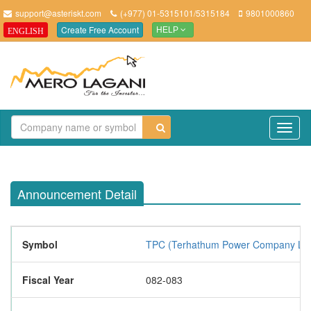
support@asteriskt.com
(+977) 01-5315101/5315184
9801000860
Create Free Account
ENGLISH
HELP
TO
NAV
Announcement Detail
Symbol
TPC (Terhathum Power Company Lim
Fiscal Year
082-083