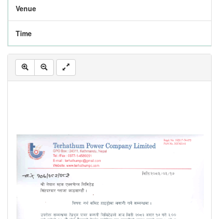
Venue
Time