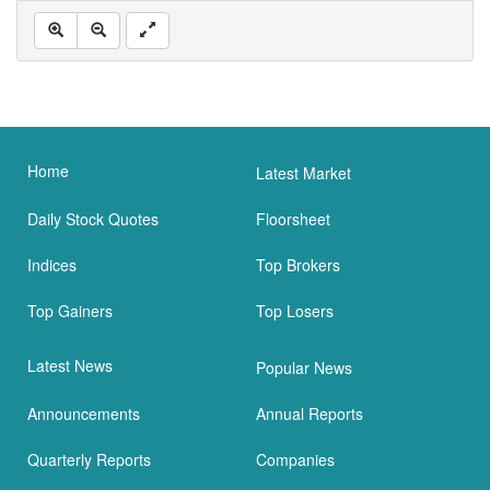
Home
Latest Market
Daily Stock Quotes
Floorsheet
Indices
Top Brokers
Top Gainers
Top Losers
Latest News
Popular News
Announcements
Annual Reports
Quarterly Reports
Companies