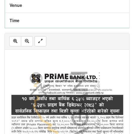
Venue
Time