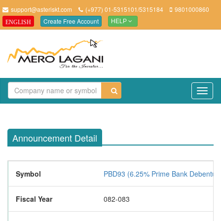
support@asteriskt.com
(+977) 01-5315101/5315184
9801000860
Create Free Account
ENGLISH
HELP
TO
NAV
Announcement Detail
Symbol
PBD93 (6.25% Prime Bank Debentur
Fiscal Year
082-083