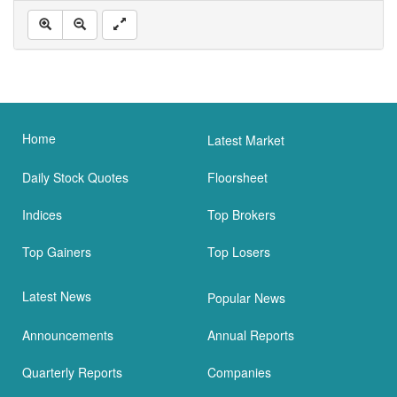
Home
Latest Market
Daily Stock Quotes
Floorsheet
Indices
Top Brokers
Top Gainers
Top Losers
Latest News
Popular News
Announcements
Annual Reports
Quarterly Reports
Companies