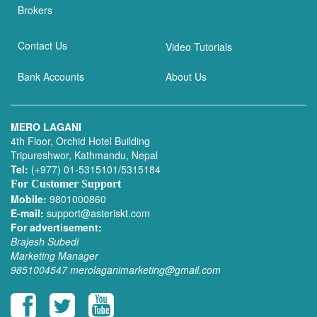
Brokers
Contact Us
Video Tutorials
Bank Accounts
About Us
MERO LAGANI
4th Floor, Orchid Hotel Building
Tripureshwor, Kathmandu, Nepal
Tel:
(+977) 01-5315101/5315184
For Customer Support
Mobile:
9801000860
E-mail:
support@asteriskt.com
For advertisement:
Brajesh Subedi
Marketing Manager
9851004547
merolaganimarketing@gmail.com