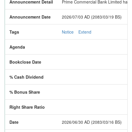
Announcement Detail
Prime Commercial Bank Limited has e
Announcement Date
2026/07/03 AD (2083/03/19 BS)
Tags
Notice
Extend
Agenda
Bookclose Date
% Cash Dividend
% Bonus Share
Right Share Ratio
Date
2026/06/30 AD (2083/03/16 BS)