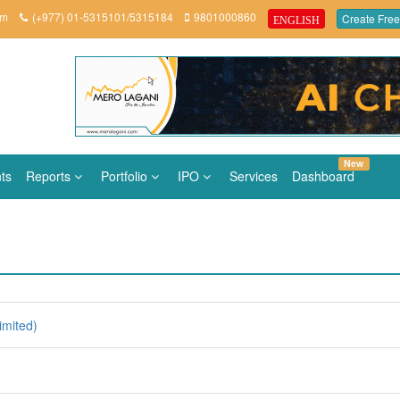
om
(+977) 01-5315101/5315184
9801000860
Create Free
ENGLISH
New
ts
Reports
Portfolio
IPO
Services
Dashboard
imited)