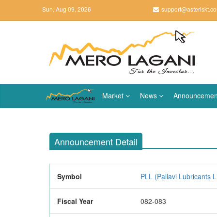
Sun, Aug 09, 2026
support@asteriskt.c
Market
News
Announcemen
Announcement Detail
Symbol
PLL (Pallavi Lubricants L
Fiscal Year
082-083