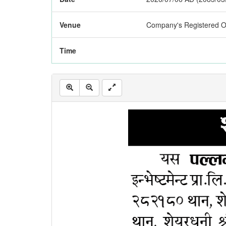
Venue
Company's Registered Of
Time