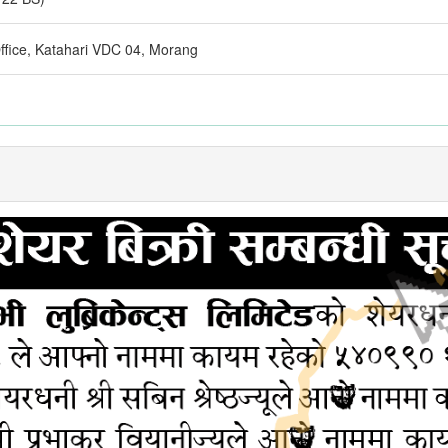
fice, Katahari VDC 04, Morang