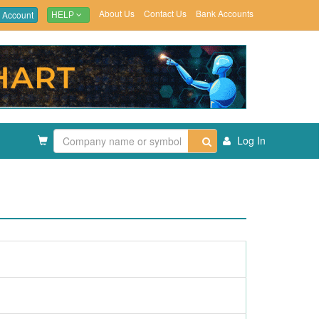
About Us
Contact Us
Bank Accounts
 Account
HELP
Log In