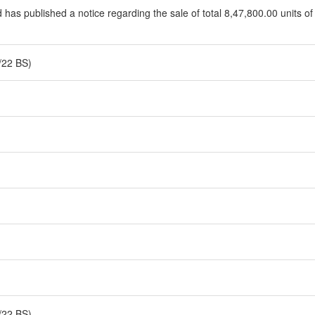
d has published a notice regarding the sale of total 8,47,800.00 units of
/22 BS)
/22 BS)