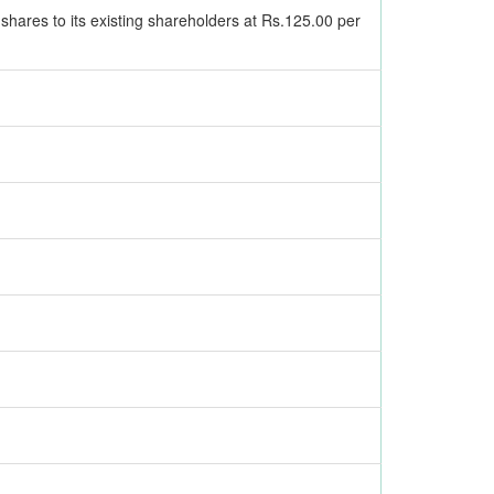
 shares to its existing shareholders at Rs.125.00 per