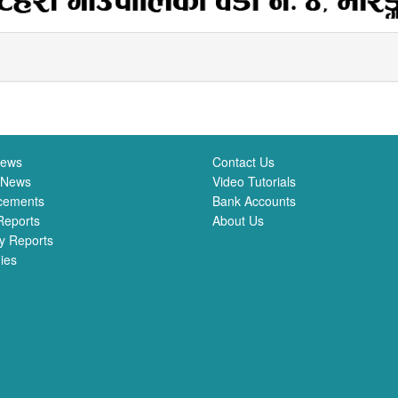
News
Contact Us
 News
Video Tutorials
cements
Bank Accounts
Reports
About Us
y Reports
ies