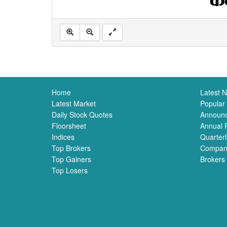
Home
Latest 
Latest Market
Popular
Daily Stock Quotes
Announ
Floorsheet
Annual 
Indices
Quarterl
Top Brokers
Compan
Top Gainers
Brokers
Top Losers