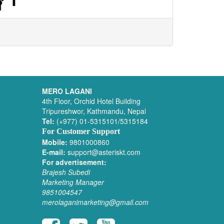
MERO LAGANI
4th Floor, Orchid Hotel Building
Tripureshwor, Kathmandu, Nepal
Tel:
(+977) 01-5315101/5315184
For Customer Support
Mobile:
9801000860
E-mail:
support@asteriskt.com
For advertisement:
Brajesh Subedi
Marketing Manager
9851004547
merolaganimarketing@gmail.com