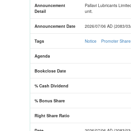
Announcement
Pallavi Lubricants Limite
Detail
unit.
Announcement Date
2026/07/06 AD (2083/03
Tags
Notice
Promoter Share
Agenda
Bookclose Date
% Cash Dividend
% Bonus Share
Right Share Ratio
Date
2026/07/06 AD (2083/03