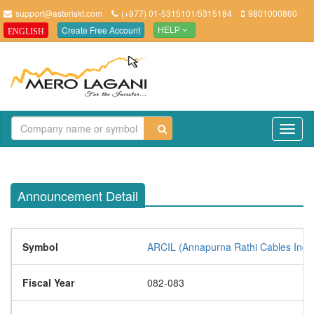
support@asteriskt.com
(+977) 01-5315101/5315184
9801000860
Create Free Account
ENGLISH
HELP
TO
NAV
Announcement Detail
Symbol
ARCIL (Annapurna Rathi Cables Indus
Fiscal Year
082-083