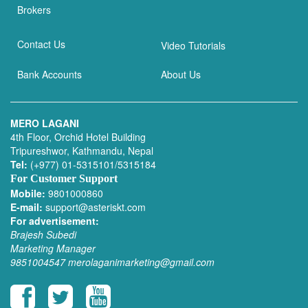
Brokers
Contact Us
Video Tutorials
Bank Accounts
About Us
MERO LAGANI
4th Floor, Orchid Hotel Building
Tripureshwor, Kathmandu, Nepal
Tel:
(+977) 01-5315101/5315184
For Customer Support
Mobile:
9801000860
E-mail:
support@asteriskt.com
For advertisement:
Brajesh Subedi
Marketing Manager
9851004547
merolaganimarketing@gmail.com