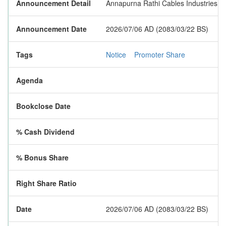
Announcement Detail
Annapurna Rathi Cables Industries Lim
Announcement Date
2026/07/06 AD (2083/03/22 BS)
Tags
Notice
Promoter Share
Agenda
Bookclose Date
% Cash Dividend
% Bonus Share
Right Share Ratio
Date
2026/07/06 AD (2083/03/22 BS)