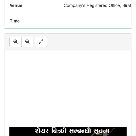
Venue
Company's Registered Office, Biratn
Time