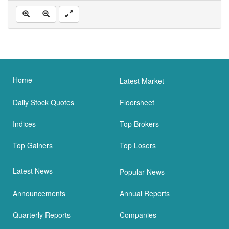
Home
Latest Market
Daily Stock Quotes
Floorsheet
Indices
Top Brokers
Top Gainers
Top Losers
Latest News
Popular News
Announcements
Annual Reports
Quarterly Reports
Companies