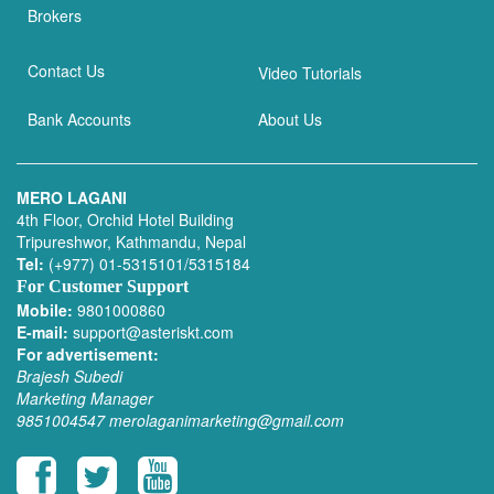
Brokers
Contact Us
Video Tutorials
Bank Accounts
About Us
MERO LAGANI
4th Floor, Orchid Hotel Building
Tripureshwor, Kathmandu, Nepal
Tel:
(+977) 01-5315101/5315184
For Customer Support
Mobile:
9801000860
E-mail:
support@asteriskt.com
For advertisement:
Brajesh Subedi
Marketing Manager
9851004547
merolaganimarketing@gmail.com