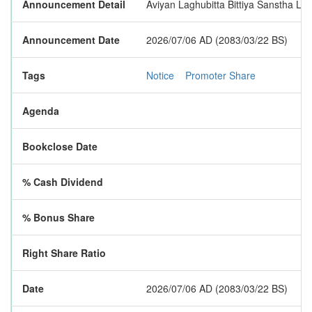
Announcement Detail
Aviyan Laghubitta Bittiya Sanstha Lim
Announcement Date
2026/07/06 AD (2083/03/22 BS)
Tags
Notice
Promoter Share
Agenda
Bookclose Date
% Cash Dividend
% Bonus Share
Right Share Ratio
Date
2026/07/06 AD (2083/03/22 BS)