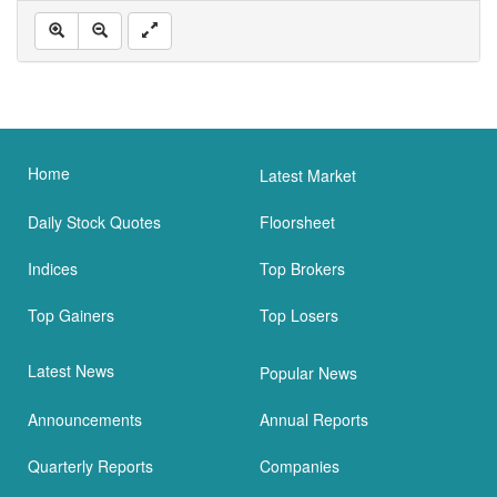
Home
Latest Market
Daily Stock Quotes
Floorsheet
Indices
Top Brokers
Top Gainers
Top Losers
Latest News
Popular News
Announcements
Annual Reports
Quarterly Reports
Companies