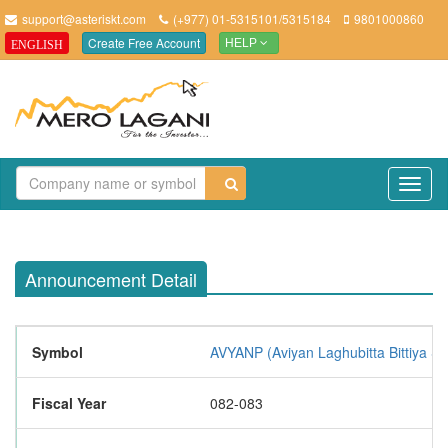
support@asteriskt.com
(+977) 01-5315101/5315184
9801000860
Create Free Account
ENGLISH
HELP
TO
NAV
Announcement Detail
Symbol
AVYANP (Aviyan Laghubitta Bittiya S
Fiscal Year
082-083