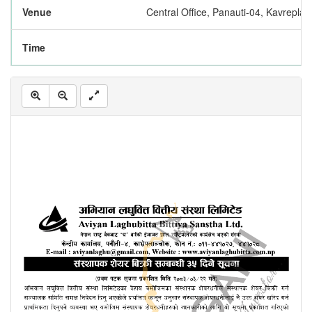
Venue
Central Office, Panauti-04, Kavrepla
Time