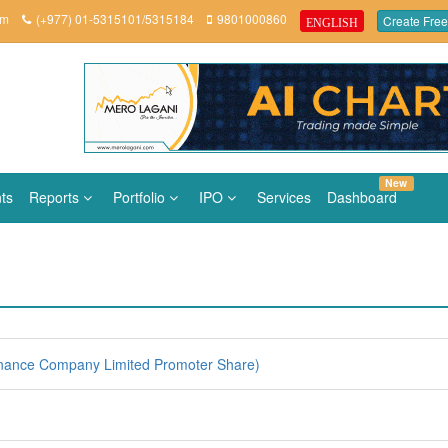
om
(+977) 01-5315101/5315184
9801000860
Create Free
ENGLISH
New
ts
Reports
Portfolio
IPO
Services
Dashboard
nance Company Limited Promoter Share)