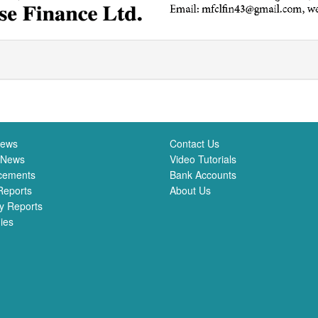
News
Contact Us
 News
Video Tutorials
cements
Bank Accounts
Reports
About Us
y Reports
ies