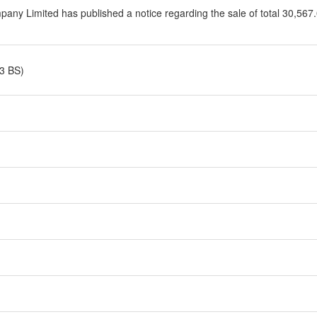
ny Limited has published a notice regarding the sale of total 30,567.0
3 BS)