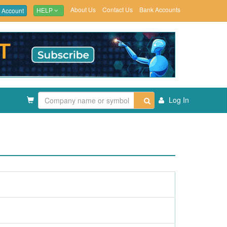
About Us
Contact Us
Bank Accounts
 Account
HELP
Log In