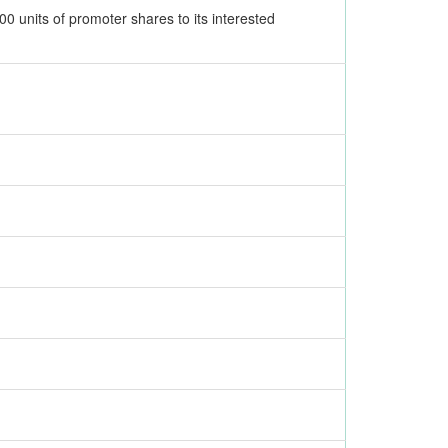
0 units of promoter shares to its interested