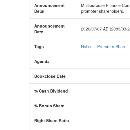
Announcement
Multipurpose Finance Compa
Detail
promoter shareholders.
Announcement
2026/07/07 AD (2083/03/2
Date
Tags
Notice
Promoter Share
Agenda
Bookclose Date
% Cash Dividend
% Bonus Share
Right Share Ratio