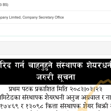
3 BS)
pany Limited, Company Secretary Office