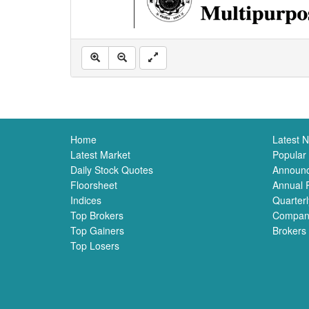
Home
Latest 
Latest Market
Popular
Daily Stock Quotes
Announ
Floorsheet
Annual 
Indices
Quarterl
Top Brokers
Compan
Top Gainers
Brokers
Top Losers