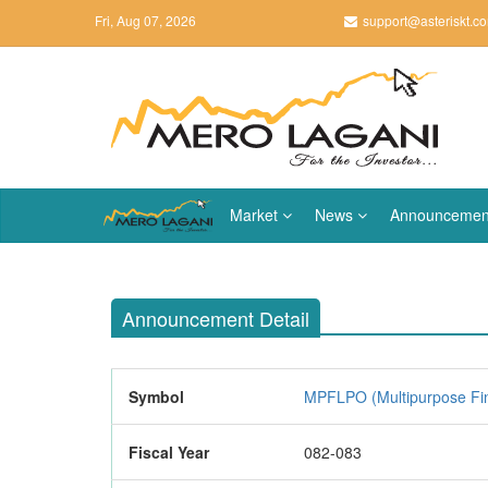
Fri, Aug 07, 2026
support@asteriskt.c
Market
News
Announcemen
Announcement Detail
Symbol
MPFLPO (Multipurpose Fi
Fiscal Year
082-083