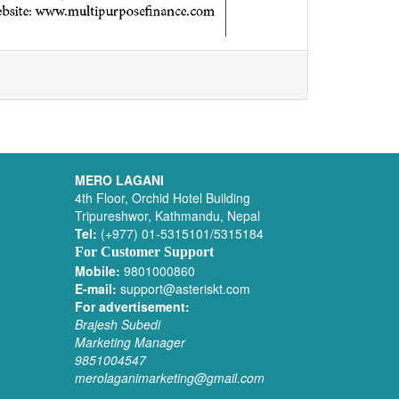
MERO LAGANI
4th Floor, Orchid Hotel Building
Tripureshwor, Kathmandu, Nepal
Tel:
(+977) 01-5315101/5315184
For Customer Support
Mobile:
9801000860
E-mail:
support@asteriskt.com
For advertisement:
Brajesh Subedi
Marketing Manager
9851004547
merolaganimarketing@gmail.com