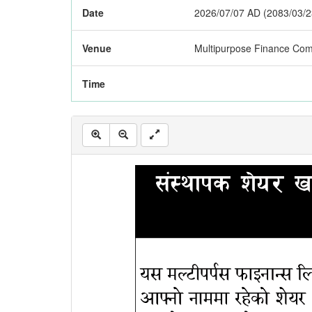
Date
2026/07/07 AD (2083/03/2
Venue
Multipurpose Finance Com
Time