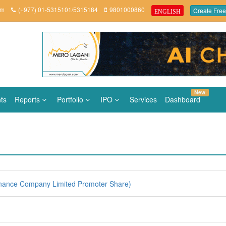
om
(+977) 01-5315101/5315184
9801000860
Create Free
ENGLISH
New
ts
Reports
Portfolio
IPO
Services
Dashboard
nance Company Limited Promoter Share)