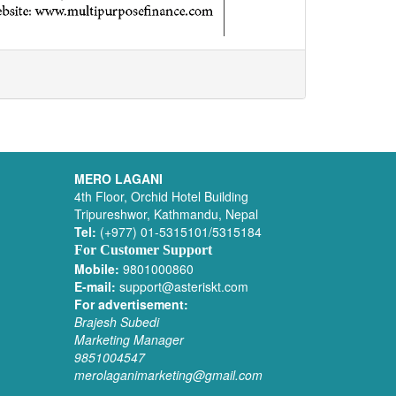
MERO LAGANI
4th Floor, Orchid Hotel Building
Tripureshwor, Kathmandu, Nepal
Tel:
(+977) 01-5315101/5315184
For Customer Support
Mobile:
9801000860
E-mail:
support@asteriskt.com
For advertisement:
Brajesh Subedi
Marketing Manager
9851004547
merolaganimarketing@gmail.com