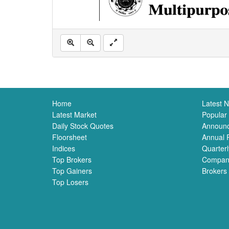
Home
Latest 
Latest Market
Popular
Daily Stock Quotes
Announ
Floorsheet
Annual 
Indices
Quarterl
Top Brokers
Compan
Top Gainers
Brokers
Top Losers