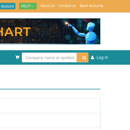
About Us
Contact Us
Bank Accounts
 Account
HELP
Log In