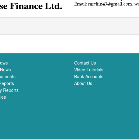
News
Contact Us
 News
Video Tutorials
cements
Bank Accounts
Reports
About Us
y Reports
ies