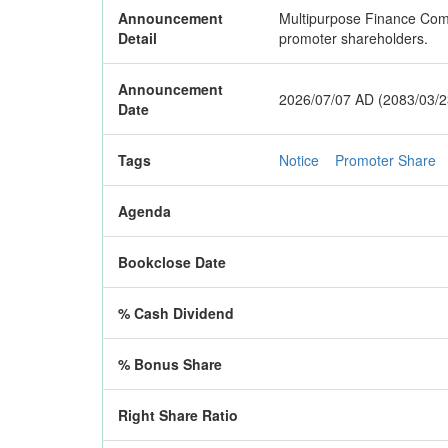
Announcement
Multipurpose Finance Compa
Detail
promoter shareholders.
Announcement
2026/07/07 AD (2083/03/2
Date
Tags
Notice
Promoter Share
Agenda
Bookclose Date
% Cash Dividend
% Bonus Share
Right Share Ratio