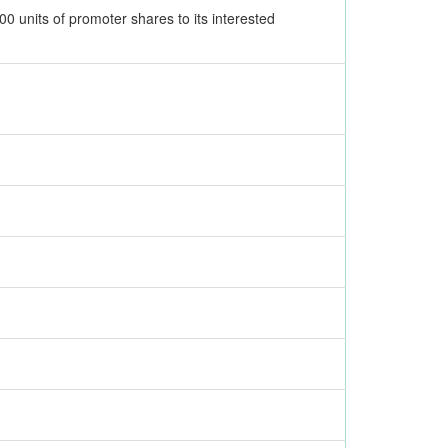
0 units of promoter shares to its interested