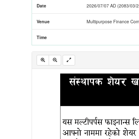
Date
2026/07/07 AD (2083/03/2
Venue
Multipurpose Finance Com
Time