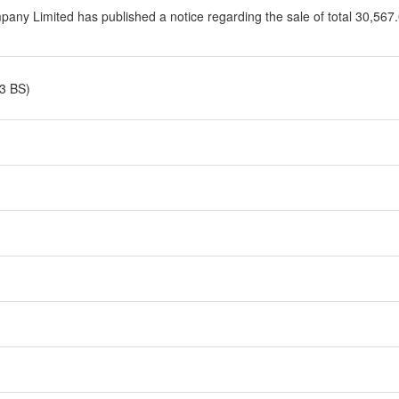
ny Limited has published a notice regarding the sale of total 30,567.0
3 BS)