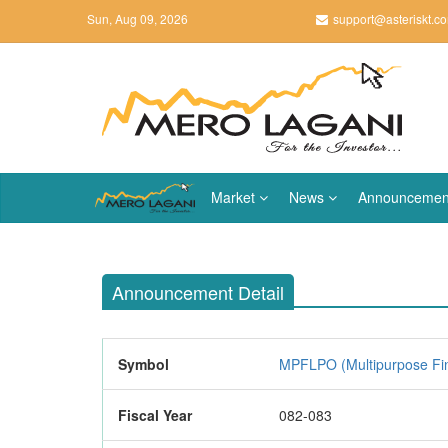
Sun, Aug 09, 2026
support@asteriskt.c
Market
News
Announcemen
Announcement Detail
Symbol
MPFLPO (Multipurpose Fi
Fiscal Year
082-083