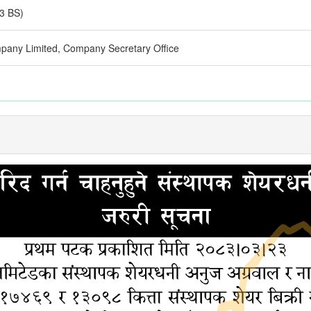
3 BS)
pany Limited, Company Secretary Office