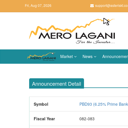
Fri, Aug 07, 2026
support@asteriskt.c
Market
News
Announcemen
Announcement Detail
Symbol
PBD93 (6.25% Prime Bank
Fiscal Year
082-083