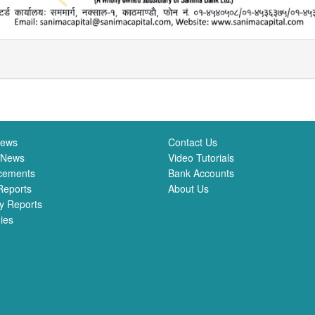
News
Contact Us
 News
Video Tutorials
cements
Bank Accounts
Reports
About Us
y Reports
ies