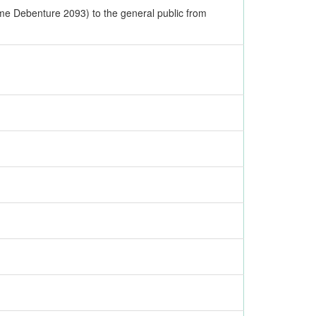
me Debenture 2093) to the general public from