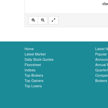
Home
Latest 
Latest Market
Popular
Daily Stock Quotes
Announ
Floorsheet
Annual 
Indices
Quarterl
Top Brokers
Compan
Top Gainers
Brokers
Top Losers