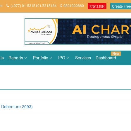
om
(+977) 01-5315101/5315184
9801000860
Create Free
ENGLISH
New
ts
Reports
Portfolio
IPO
Services
Dashboard
 Debenture 2093)