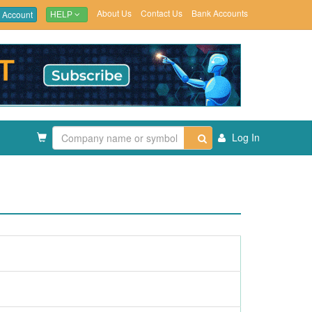
About Us
Contact Us
Bank Accounts
 Account
HELP
Log In