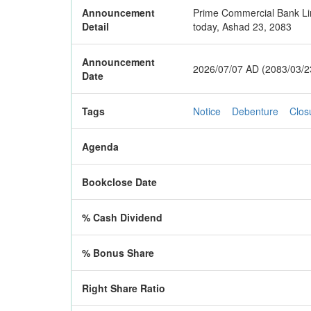
Announcement
Prime Commercial Bank Lim
Detail
today, Ashad 23, 2083
Announcement
2026/07/07 AD (2083/03/2
Date
Tags
Notice
Debenture
Clos
Agenda
Bookclose Date
% Cash Dividend
% Bonus Share
Right Share Ratio