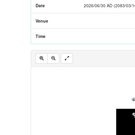
Date
2026/06/30 AD (2083/03/1
Venue
Time