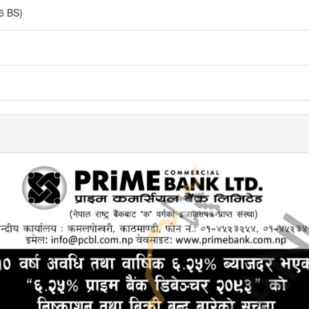
6 BS)