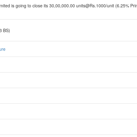
ited is going to close its 30,00,000.00 units@Rs.1000/unit (6.25% Pri
3 BS)
ure