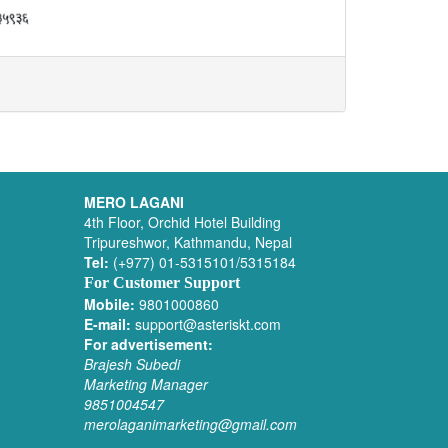
MERO LAGANI
4th Floor, Orchid Hotel Building
Tripureshwor, Kathmandu, Nepal
Tel:
(+977) 01-5315101/5315184
For Customer Support
Mobile:
9801000860
E-mail:
support@asteriskt.com
For advertisement:
Brajesh Subedi
Marketing Manager
9851004547
merolaganimarketing@gmail.com