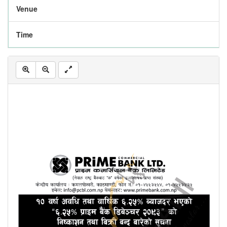
Venue
Time