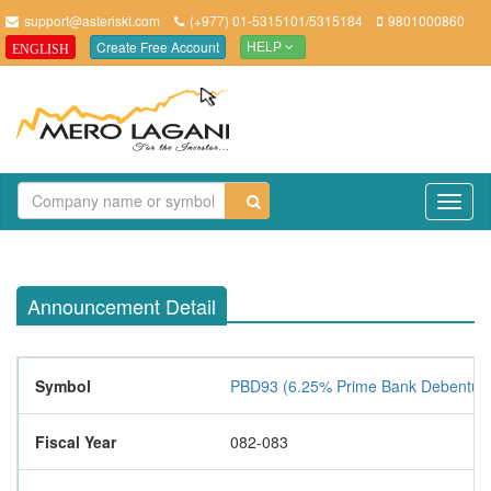
support@asteriskt.com
(+977) 01-5315101/5315184
9801000860
Create Free Account
ENGLISH
HELP
TO
NAV
Announcement Detail
Symbol
PBD93 (6.25% Prime Bank Debentur
Fiscal Year
082-083