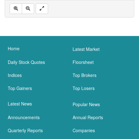
Home
Latest Market
Daily Stock Quotes
Floorsheet
Indices
Top Brokers
Top Gainers
Top Losers
Latest News
Popular News
Announcements
Annual Reports
Quarterly Reports
Companies