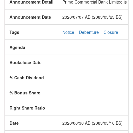
Announcement Detail
Prime Commercial Bank Limited is goi
Announcement Date
2026/07/07 AD (2083/03/23 BS)
Tags
Notice
Debenture
Closure
Agenda
Bookclose Date
% Cash Dividend
% Bonus Share
Right Share Ratio
Date
2026/06/30 AD (2083/03/16 BS)