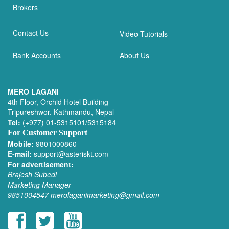
Brokers
Contact Us
Video Tutorials
Bank Accounts
About Us
MERO LAGANI
4th Floor, Orchid Hotel Building
Tripureshwor, Kathmandu, Nepal
Tel:
(+977) 01-5315101/5315184
For Customer Support
Mobile:
9801000860
E-mail:
support@asteriskt.com
For advertisement:
Brajesh Subedi
Marketing Manager
9851004547
merolaganimarketing@gmail.com