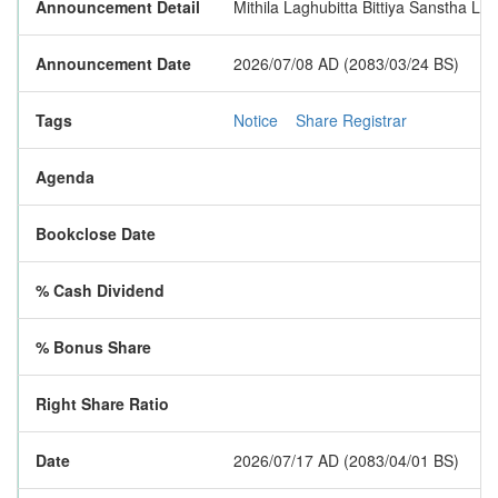
Announcement Detail
Mithila Laghubitta Bittiya Sanstha Li
Announcement Date
2026/07/08 AD (2083/03/24 BS)
Tags
Notice
Share Registrar
Agenda
Bookclose Date
% Cash Dividend
% Bonus Share
Right Share Ratio
Date
2026/07/17 AD (2083/04/01 BS)