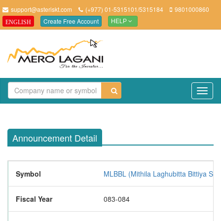
support@asteriskt.com
(+977) 01-5315101/5315184
9801000860
Create Free Account
ENGLISH
HELP
TO
NAV
Announcement Detail
Symbol
MLBBL (Mithila Laghubitta Bittiya San
Fiscal Year
083-084