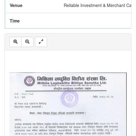
Venue
Reliable Investment & Merchant Capi
Time