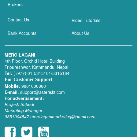
Brokers
Contact Us
Video Tutorials
Bank Accounts
About Us
MERO LAGANI
4th Floor, Orchid Hotel Building
Tripureshwor, Kathmandu, Nepal
Tel:
(+977) 01-5315101/5315184
For Customer Support
Mobile:
9801000860
E-mail:
support@asteriskt.com
For advertisement:
Brajesh Subedi
Marketing Manager
9851004547
merolaganimarketing@gmail.com