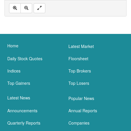
Home
Latest Market
Daily Stock Quotes
Floorsheet
Indices
Top Brokers
Top Gainers
Top Losers
Latest News
Popular News
Announcements
Annual Reports
Quarterly Reports
Companies