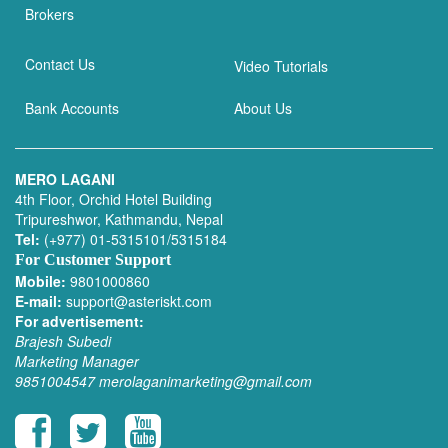
Brokers
Contact Us
Video Tutorials
Bank Accounts
About Us
MERO LAGANI
4th Floor, Orchid Hotel Building
Tripureshwor, Kathmandu, Nepal
Tel:
(+977) 01-5315101/5315184
For Customer Support
Mobile:
9801000860
E-mail:
support@asteriskt.com
For advertisement:
Brajesh Subedi
Marketing Manager
9851004547
merolaganimarketing@gmail.com