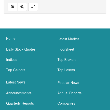
Home
Latest Market
Daily Stock Quotes
Floorsheet
Indices
Top Brokers
Top Gainers
Top Losers
Latest News
Popular News
Announcements
Annual Reports
Quarterly Reports
Companies