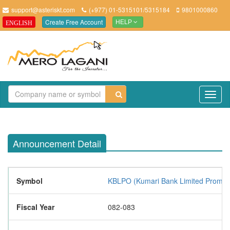
support@asteriskt.com
(+977) 01-5315101/5315184
9801000860
Create Free Account
ENGLISH
HELP
TO
NAV
Announcement Detail
Symbol
KBLPO (Kumari Bank Limited Promot
Fiscal Year
082-083