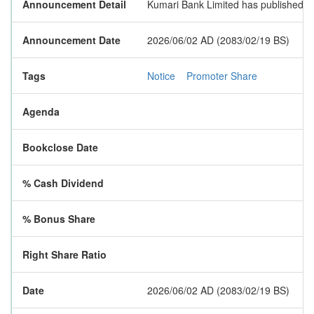
Announcement Detail
Kumari Bank Limited has published a n
Announcement Date
2026/06/02 AD (2083/02/19 BS)
Tags
Notice
Promoter Share
Agenda
Bookclose Date
% Cash Dividend
% Bonus Share
Right Share Ratio
Date
2026/06/02 AD (2083/02/19 BS)