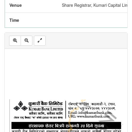
Venue
Share Registrar, Kumari Capital Limi
Time