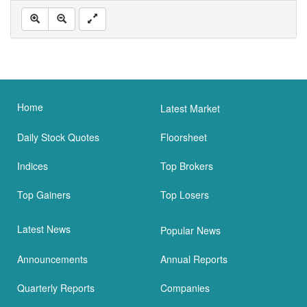
Home
Latest Market
Daily Stock Quotes
Floorsheet
Indices
Top Brokers
Top Gainers
Top Losers
Latest News
Popular News
Announcements
Annual Reports
Quarterly Reports
Companies