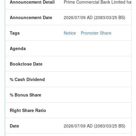
Announcement Detail
Prime Commercial Bank Limited has pu
Announcement Date
2026/07/09 AD (2083/03/25 BS)
Tags
Notice
Promoter Share
Agenda
Bookclose Date
% Cash Dividend
% Bonus Share
Right Share Ratio
Date
2026/07/09 AD (2083/03/25 BS)