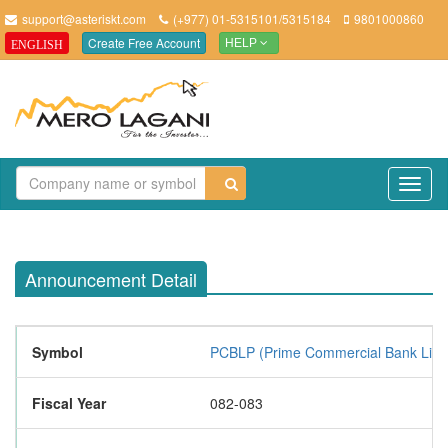
support@asteriskt.com
(+977) 01-5315101/5315184
9801000860
Create Free Account
ENGLISH
HELP
TO
NAV
Announcement Detail
Symbol
PCBLP (Prime Commercial Bank Limi
Fiscal Year
082-083