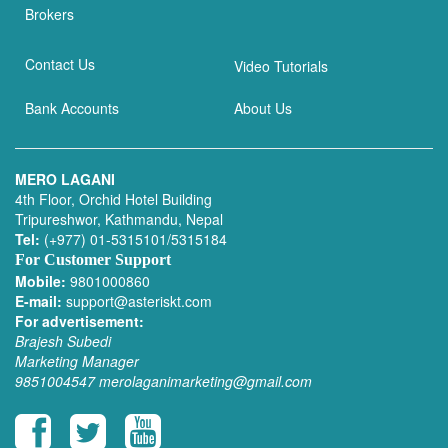
Brokers
Contact Us
Video Tutorials
Bank Accounts
About Us
MERO LAGANI
4th Floor, Orchid Hotel Building
Tripureshwor, Kathmandu, Nepal
Tel:
(+977) 01-5315101/5315184
For Customer Support
Mobile:
9801000860
E-mail:
support@asteriskt.com
For advertisement:
Brajesh Subedi
Marketing Manager
9851004547
merolaganimarketing@gmail.com