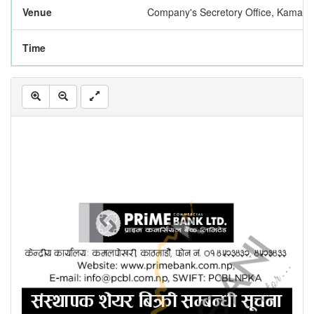
Venue
Company's Secretory Office, Kamalp
Time