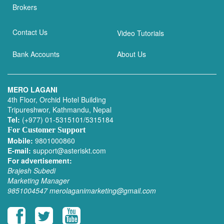
Brokers
Contact Us
Video Tutorials
Bank Accounts
About Us
MERO LAGANI
4th Floor, Orchid Hotel Building
Tripureshwor, Kathmandu, Nepal
Tel:
(+977) 01-5315101/5315184
For Customer Support
Mobile:
9801000860
E-mail:
support@asteriskt.com
For advertisement:
Brajesh Subedi
Marketing Manager
9851004547
merolaganimarketing@gmail.com