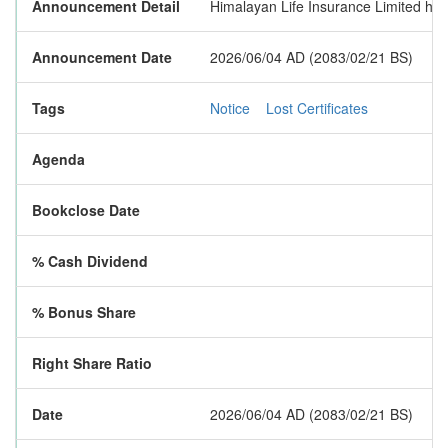
Announcement Detail
Himalayan Life Insurance Limited has 
Announcement Date
2026/06/04 AD (2083/02/21 BS)
Tags
Notice
Lost Certificates
Agenda
Bookclose Date
% Cash Dividend
% Bonus Share
Right Share Ratio
Date
2026/06/04 AD (2083/02/21 BS)