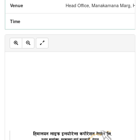
Venue
Head Office, Manakamana Marg, Hatt
Time