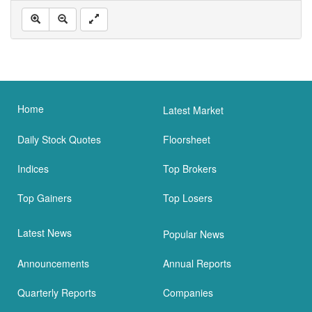
Home
Latest Market
Daily Stock Quotes
Floorsheet
Indices
Top Brokers
Top Gainers
Top Losers
Latest News
Popular News
Announcements
Annual Reports
Quarterly Reports
Companies