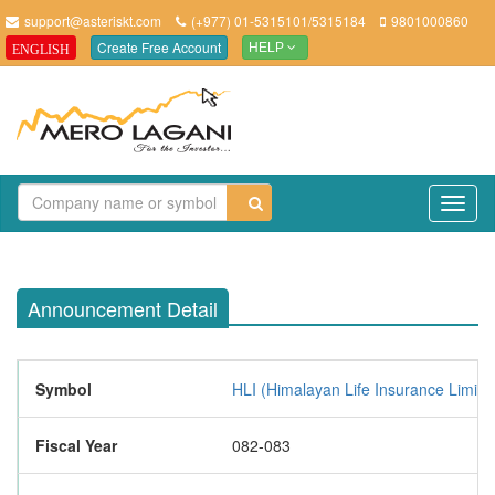
support@asteriskt.com
(+977) 01-5315101/5315184
9801000860
Create Free Account
ENGLISH
HELP
TO
NAV
Announcement Detail
Symbol
HLI (Himalayan Life Insurance Limite
Fiscal Year
082-083