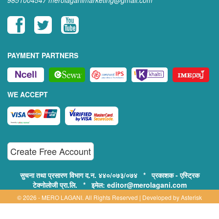
9851004547
merolaganimarketing@gmail.com
PAYMENT PARTNERS
WE ACCEPT
Create Free Account
सुचना तथा प्रसारण विभाग द.न. ४४०/०७३/०७४ * प्रकाशक - एस्ट्रिक
टेक्नोलोजी प्रा.लि. * इमेल: editor@merolagani.com
© 2026 - MERO LAGANI. All Rights Reserved | Developed by
Asterisk
Technology
Supported By: