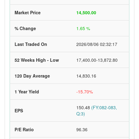
Market Price
14,500.00
% Change
1.65 %
Last Traded On
2026/08/06 02:32:17
52 Weeks High - Low
17,400.00-13,872.80
120 Day Average
14,830.16
1 Year Yield
-15.70%
150.48
(FY:082-083,
EPS
Q:3)
P/E Ratio
96.36