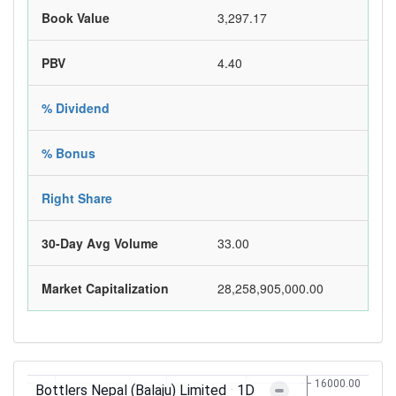
Book Value
3,297.17
PBV
4.40
% Dividend
% Bonus
Right Share
30-Day Avg Volume
33.00
Market Capitalization
28,258,905,000.00