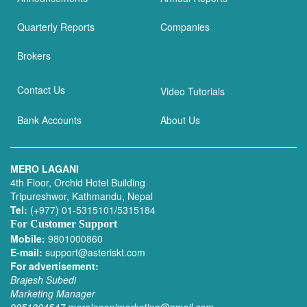
Quarterly Reports
Companies
Brokers
Contact Us
Video Tutorials
Bank Accounts
About Us
MERO LAGANI
4th Floor, Orchid Hotel Building
Tripureshwor, Kathmandu, Nepal
Tel:
(+977) 01-5315101/5315184
For Customer Support
Mobile:
9801000860
E-mail:
support@asteriskt.com
For advertisement:
Brajesh Subedi
Marketing Manager