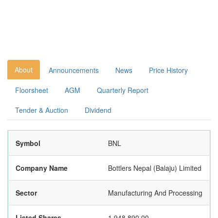
About
Announcements
News
Price History
Floorsheet
AGM
Quarterly Report
Tender & Auction
Dividend
Symbol
BNL
Company Name
Bottlers Nepal (Balaju) Limited
Sector
Manufacturing And Processing
Listed Shares
1,948,890.00