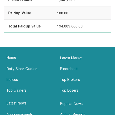
Paidup Value
100.00
Total Paidup Value
194,889,000.00
Home
Latest Market
Daily Stock Quotes
Floorsheet
Indices
Top Brokers
Top Gainers
Top Losers
Latest News
Popular News
Announcements
Annual Reports