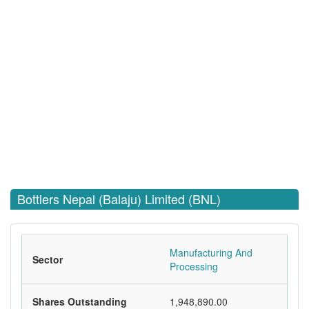
Bottlers Nepal (Balaju) Limited (BNL)
Manufacturing And
Sector
Processing
Shares Outstanding
1,948,890.00