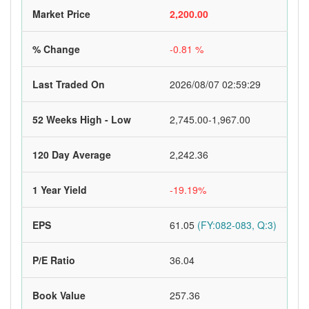
Market Price
2,200.00
% Change
-0.81 %
Last Traded On
2026/08/07 02:59:29
52 Weeks High - Low
2,745.00-1,967.00
120 Day Average
2,242.36
1 Year Yield
-19.19%
EPS
61.05
(FY:082-083, Q:3)
P/E Ratio
36.04
Book Value
257.36