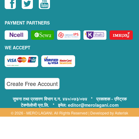
PAYMENT PARTNERS
WE ACCEPT
Create Free Account
सुचना तथा प्रसारण विभाग द.न. ४४०/०७३/०७४ * प्रकाशक - एस्ट्रिक
टेक्नोलोजी प्रा.लि. * इमेल: editor@merolagani.com
© 2026 - MERO LAGANI. All Rights Reserved | Developed by
Asterisk
Technology
Supported By:
Disclaimer, Privacy & Terms of Use