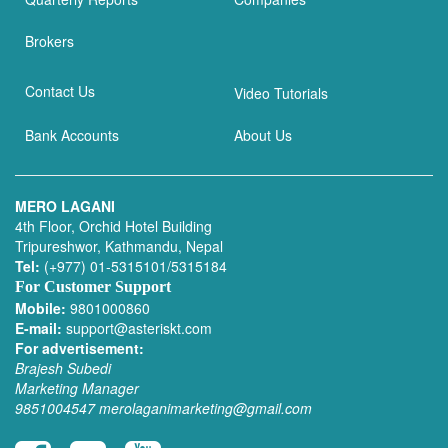
Brokers
Contact Us
Video Tutorials
Bank Accounts
About Us
MERO LAGANI
4th Floor, Orchid Hotel Building
Tripureshwor, Kathmandu, Nepal
Tel:
(+977) 01-5315101/5315184
For Customer Support
Mobile:
9801000860
E-mail:
support@asteriskt.com
For advertisement:
Brajesh Subedi
Marketing Manager
9851004547
merolaganimarketing@gmail.com