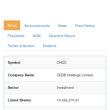
About
Announcements
News
Price History
Floorsheet
AGM
Quarterly Report
Tender & Auction
Dividend
Symbol
CHDC
Company Name
CEDB Holdings Limited
Sector
Investment
Listed Shares
10,342,370.61