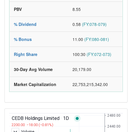
PBV
8.55
% Dividend
0.58
(FY:078-079)
% Bonus
11.00
(FY:080-081)
Right Share
100:30
(FY:072-073)
30-Day Avg Volume
20,179.00
Market Capitalization
22,753,215,342.00