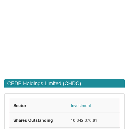
CEDB Holdings Limited (CHDC)
Sector
Investment
Shares Outstanding
10,342,370.61