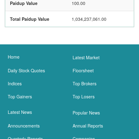
Paidup Value
100.00
Total Paidup Value
1,034,237,061.00
Home
Latest Market
Daily Stock Quotes
Floorsheet
Indices
Top Brokers
Top Gainers
Top Losers
Latest News
Popular News
Announcements
Annual Reports
Quarterly Reports
Companies