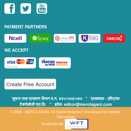
PAYMENT PARTNERS
WE ACCEPT
Create Free Account
सुचना तथा प्रसारण विभाग द.न. ४४०/०७३/०७४ * प्रकाशक - एस्ट्रिक
टेक्नोलोजी प्रा.लि. * इमेल: editor@merolagani.com
© 2026 - MERO LAGANI. All Rights Reserved | Developed by
Asterisk
Technology
Supported By: