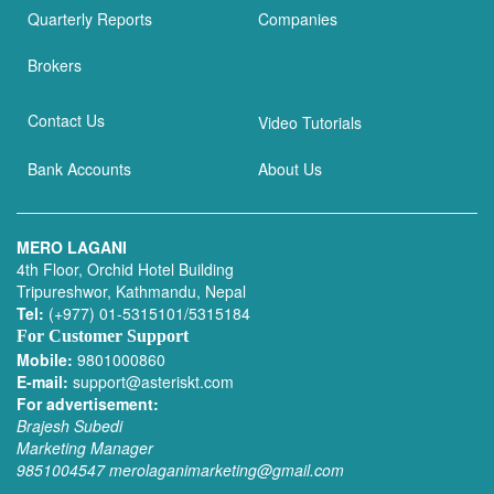
Quarterly Reports
Companies
Brokers
Contact Us
Video Tutorials
Bank Accounts
About Us
MERO LAGANI
4th Floor, Orchid Hotel Building
Tripureshwor, Kathmandu, Nepal
Tel:
(+977) 01-5315101/5315184
For Customer Support
Mobile:
9801000860
E-mail:
support@asteriskt.com
For advertisement:
Brajesh Subedi
Marketing Manager
9851004547
merolaganimarketing@gmail.com