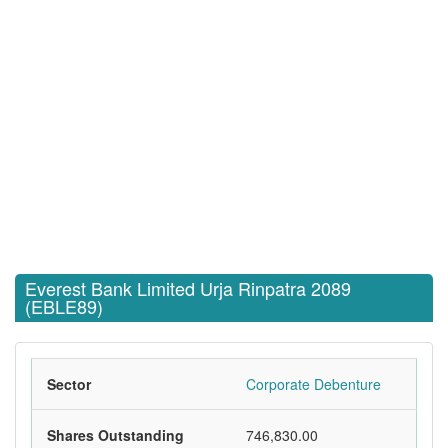
Everest Bank Limited Urja Rinpatra 2089
(EBLE89)
Sector
Corporate Debenture
Shares Outstanding
746,830.00