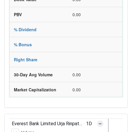
PBV
0.00
% Dividend
% Bonus
Right Share
30-Day Avg Volume
0.00
Market Capitalization
0.00