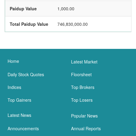
Paidup Value
1,000.00
Total Paidup Value
746,830,000.00
Home
Latest Market
Daily Stock Quotes
Floorsheet
Indices
Top Brokers
Top Gainers
Top Losers
Latest News
Popular News
Announcements
Annual Reports