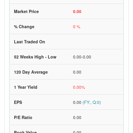
Market Price
0.00
% Change
0 %
Last Traded On
52 Weeks High - Low
0.00-0.00
120 Day Average
0.00
1 Year Yield
0.00%
EPS
0.00
(FY:, Q:0)
P/E Ratio
0.00
Book Value
0.00