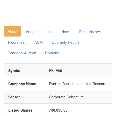
About
Announcements
News
Price History
Floorsheet
AGM
Quarterly Report
Tender & Auction
Dividend
Symbol
EBLE89
Company Name
Everest Bank Limited Urja Rinpatra 2089
Sector
Corporate Debenture
Listed Shares
746,830.00