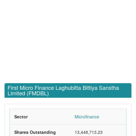
First Micro Finance Laghubitta Bittiya Sanstha
Limited (FMDBL)
Sector
Microfinance
Shares Outstanding
13,448,713.23