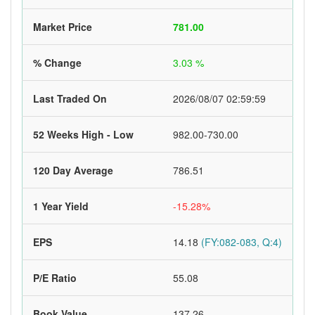
Market Price
781.00
% Change
3.03 %
Last Traded On
2026/08/07 02:59:59
52 Weeks High - Low
982.00-730.00
120 Day Average
786.51
1 Year Yield
-15.28%
EPS
14.18
(FY:082-083, Q:4)
P/E Ratio
55.08
Book Value
137.26