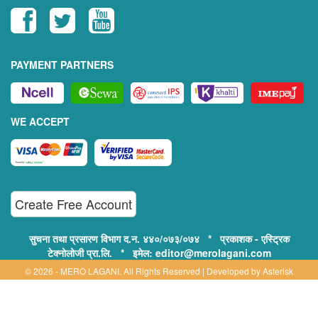
PAYMENT PARTNERS
WE ACCEPT
Create Free Account
सुचना तथा प्रसारण विभाग द.न. ४४०/०७३/०७४ * प्रकाशक - एस्ट्रिक
टेक्नोलोजी प्रा.लि. * इमेल: editor@merolagani.com
© 2026 - MERO LAGANI. All Rights Reserved | Developed by
Asterisk
Technology
Supported By: