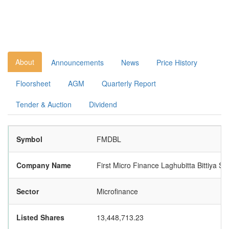
About
Announcements
News
Price History
Floorsheet
AGM
Quarterly Report
Tender & Auction
Dividend
Symbol
FMDBL
Company Name
First Micro Finance Laghubitta Bittiya Sa
Sector
Microfinance
Listed Shares
13,448,713.23