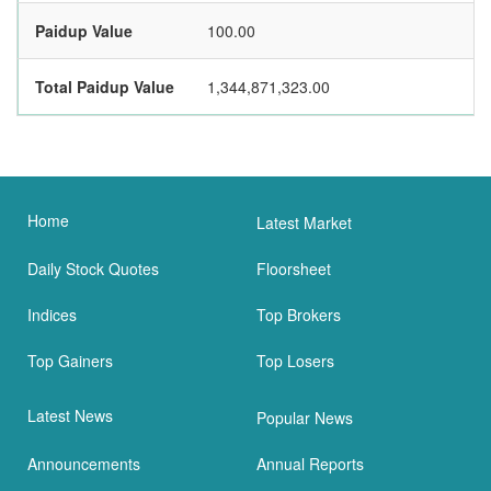
Paidup Value
100.00
Total Paidup Value
1,344,871,323.00
Home
Latest Market
Daily Stock Quotes
Floorsheet
Indices
Top Brokers
Top Gainers
Top Losers
Latest News
Popular News
Announcements
Annual Reports