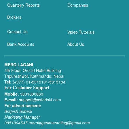
Quarterly Reports
Companies
Brokers
Contact Us
Video Tutorials
Bank Accounts
About Us
MERO LAGANI
4th Floor, Orchid Hotel Building
Tripureshwor, Kathmandu, Nepal
Tel:
(+977) 01-5315101/5315184
For Customer Support
Mobile:
9801000860
E-mail:
support@asteriskt.com
For advertisement:
Brajesh Subedi
Marketing Manager
9851004547
merolaganimarketing@gmail.com