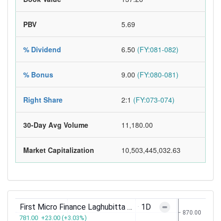
PBV
5.69
% Dividend
6.50
(FY:081-082)
% Bonus
9.00
(FY:080-081)
Right Share
2:1
(FY:073-074)
30-Day Avg Volume
11,180.00
Market Capitalization
10,503,445,032.63