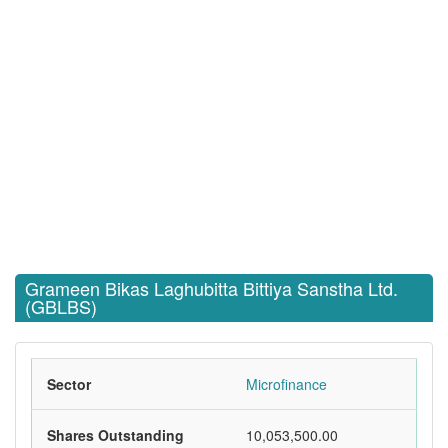
Grameen Bikas Laghubitta Bittiya Sanstha Ltd.
(GBLBS)
Sector
Microfinance
Shares Outstanding
10,053,500.00