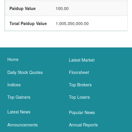
Paidup Value
100.00
Total Paidup Value
1,005,350,000.00
Home
Latest Market
Daily Stock Quotes
Floorsheet
Indices
Top Brokers
Top Gainers
Top Losers
Latest News
Popular News
Announcements
Annual Reports