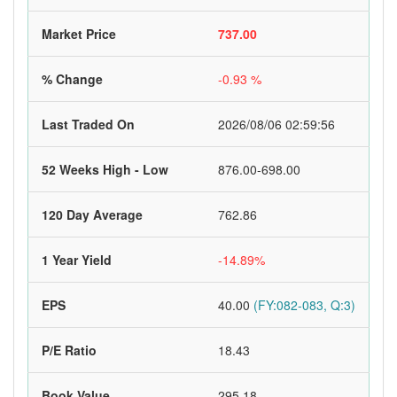
Market Price
737.00
% Change
-0.93 %
Last Traded On
2026/08/06 02:59:56
52 Weeks High - Low
876.00-698.00
120 Day Average
762.86
1 Year Yield
-14.89%
EPS
40.00
(FY:082-083, Q:3)
P/E Ratio
18.43
Book Value
295.18