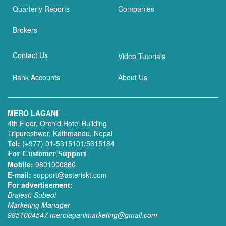
Quarterly Reports
Companies
Brokers
Contact Us
Video Tutorials
Bank Accounts
About Us
MERO LAGANI
4th Floor, Orchid Hotel Building
Tripureshwor, Kathmandu, Nepal
Tel:
(+977) 01-5315101/5315184
For Customer Support
Mobile:
9801000860
E-mail:
support@asteriskt.com
For advertisement:
Brajesh Subedi
Marketing Manager
9851004547
merolaganimarketing@gmail.com