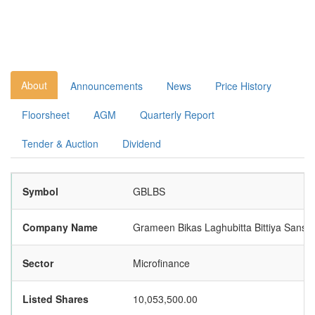
About
Announcements
News
Price History
Floorsheet
AGM
Quarterly Report
Tender & Auction
Dividend
Symbol
GBLBS
Company Name
Grameen Bikas Laghubitta Bittiya Sansth
Sector
Microfinance
Listed Shares
10,053,500.00