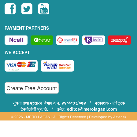
PAYMENT PARTNERS
WE ACCEPT
Create Free Account
सुचना तथा प्रसारण विभाग द.न. ४४०/०७३/०७४ * प्रकाशक - एस्ट्रिक
टेक्नोलोजी प्रा.लि. * इमेल: editor@merolagani.com
© 2026 - MERO LAGANI. All Rights Reserved | Developed by
Asterisk
Technology
Supported By: