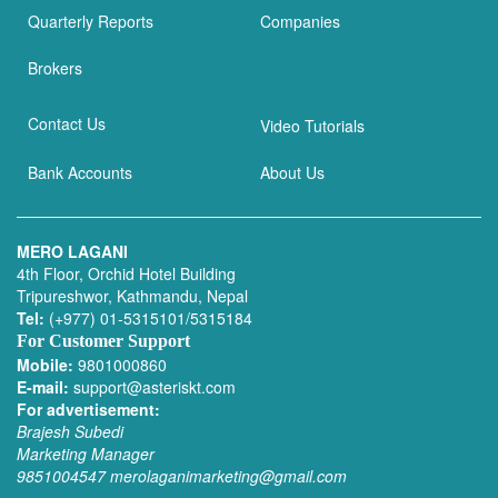
Quarterly Reports
Companies
Brokers
Contact Us
Video Tutorials
Bank Accounts
About Us
MERO LAGANI
4th Floor, Orchid Hotel Building
Tripureshwor, Kathmandu, Nepal
Tel:
(+977) 01-5315101/5315184
For Customer Support
Mobile:
9801000860
E-mail:
support@asteriskt.com
For advertisement:
Brajesh Subedi
Marketing Manager
9851004547
merolaganimarketing@gmail.com