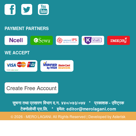
PAYMENT PARTNERS
WE ACCEPT
Create Free Account
सुचना तथा प्रसारण विभाग द.न. ४४०/०७३/०७४ * प्रकाशक - एस्ट्रिक
टेक्नोलोजी प्रा.लि. * इमेल: editor@merolagani.com
© 2026 - MERO LAGANI. All Rights Reserved | Developed by
Asterisk
Technology
Supported By: