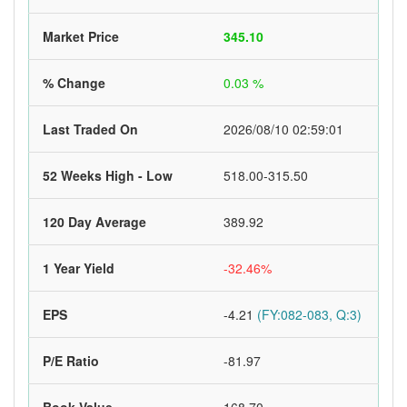
Market Price
345.10
% Change
0.03 %
Last Traded On
2026/08/10 02:59:01
52 Weeks High - Low
518.00-315.50
120 Day Average
389.92
1 Year Yield
-32.46%
EPS
-4.21
(FY:082-083, Q:3)
P/E Ratio
-81.97