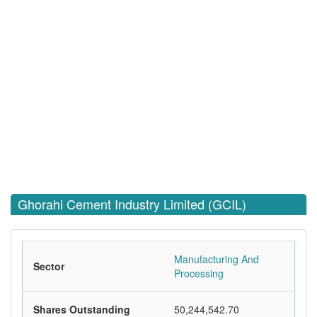
Ghorahi Cement Industry Limited (GCIL)
Manufacturing And
Sector
Processing
Shares Outstanding
50,244,542.70