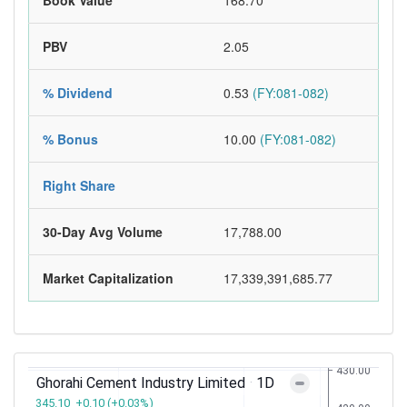
Book Value
168.70
PBV
2.05
% Dividend
0.53
(FY:081-082)
% Bonus
10.00
(FY:081-082)
Right Share
30-Day Avg Volume
17,788.00
Market Capitalization
17,339,391,685.77