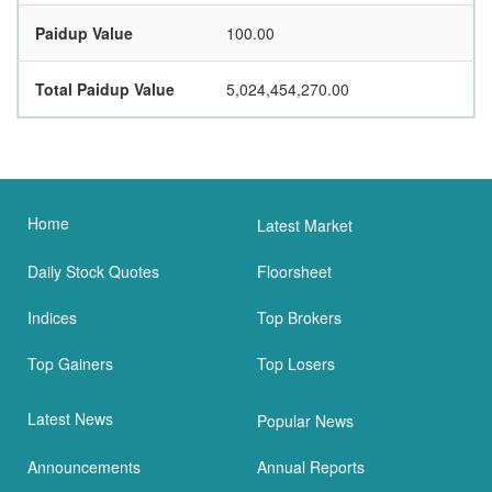
Paidup Value
100.00
Total Paidup Value
5,024,454,270.00
Home
Latest Market
Daily Stock Quotes
Floorsheet
Indices
Top Brokers
Top Gainers
Top Losers
Latest News
Popular News
Announcements
Annual Reports