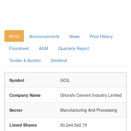
About
Announcements
News
Price History
Floorsheet
AGM
Quarterly Report
Tender & Auction
Dividend
Symbol
GCIL
Company Name
Ghorahi Cement Industry Limited
Sector
Manufacturing And Processing
Listed Shares
50,244,542.70